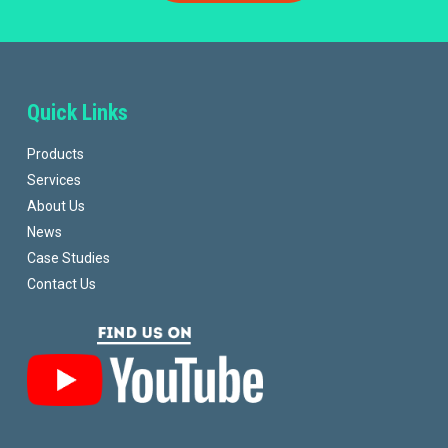
Quick Links
Products
Services
About Us
News
Case Studies
Contact Us