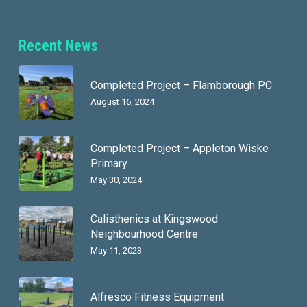
Recent News
Completed Project – Flamborough PC
August 16, 2024
Completed Project – Appleton Wiske
Primary
May 30, 2024
Calisthenics at Kingswood
Neighbourhood Centre
May 11, 2023
Alfresco Fitness Equipment