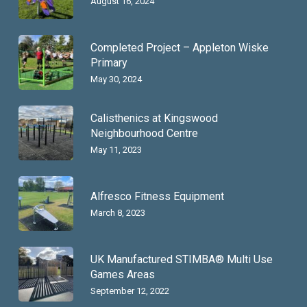
August 16, 2024
Completed Project – Appleton Wiske
Primary
May 30, 2024
Calisthenics at Kingswood
Neighbourhood Centre
May 11, 2023
Alfresco Fitness Equipment
March 8, 2023
UK Manufactured STIMBA® Multi Use
Games Areas
September 12, 2022