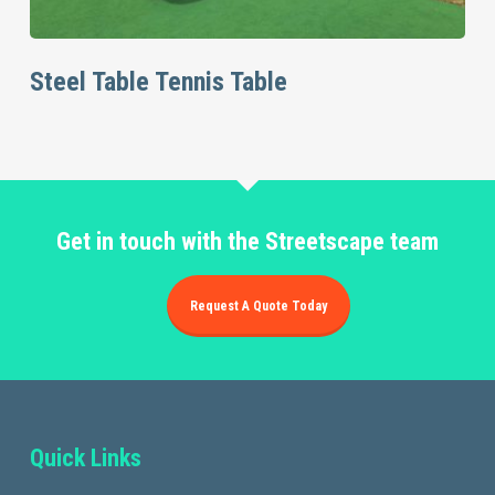
Read More
Steel Table Tennis Table
Get in touch with the Streetscape team
Request A Quote Today
Quick Links