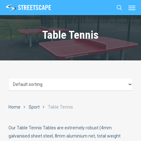
Men
Skip
to
search
main
content
Table Tennis
Home
Sport
Table Tennis
Our Table Tennis Tables are extremely robust (4mm
galvanised sheet steel, 8mm aluminium net, total weight