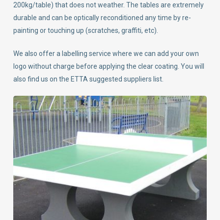
200kg/table) that does not weather. The tables are extremely
durable and can be optically reconditioned any time by re-
painting or touching up (scratches, graffiti, etc).
We also offer a labelling service where we can add your own
logo without charge before applying the clear coating. You will
also find us on the ETTA suggested suppliers list.