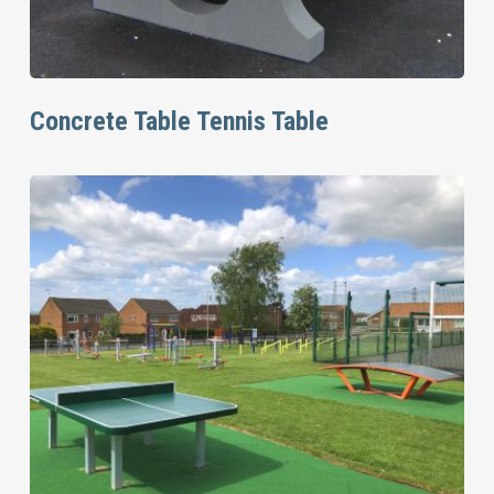
Read More
Concrete Table Tennis Table