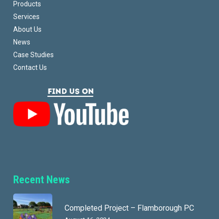
Products
Services
About Us
News
Case Studies
Contact Us
Recent News
Completed Project – Flamborough PC