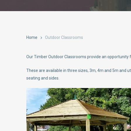
Home
Outdoor Classrooms
Our Timber Outdoor Classrooms provide an opportunity for
These are available in three sizes, 3m, 4m and 5m and u
seating and sides.