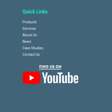
Quick Links
Products
Services
About Us
News
Case Studies
Contact Us