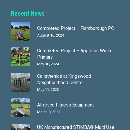
Recent News
Completed Project – Flamborough PC
August 16, 2024
Completed Project – Appleton Wiske
Primary
May 30, 2024
Calisthenics at Kingswood
Neighbourhood Centre
May 11, 2023
Alfresco Fitness Equipment
March 8, 2023
UK Manufactured STIMBA® Multi Use