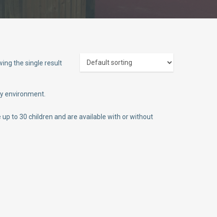
ing the single result
ly environment.
p to 30 children and are available with or without