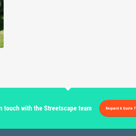
in touch with the Streetscape team
Request A Quote T