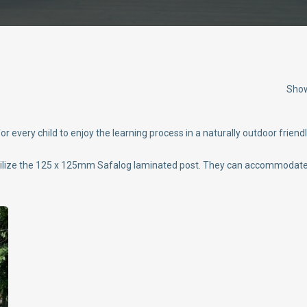
Show
 every child to enjoy the learning process in a naturally outdoor friend
tilize the 125 x 125mm Safalog laminated post. They can accommodate u