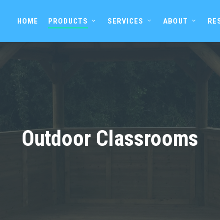
HOME
PRODUCTS
SERVICES
ABOUT
RE
Outdoor Classrooms