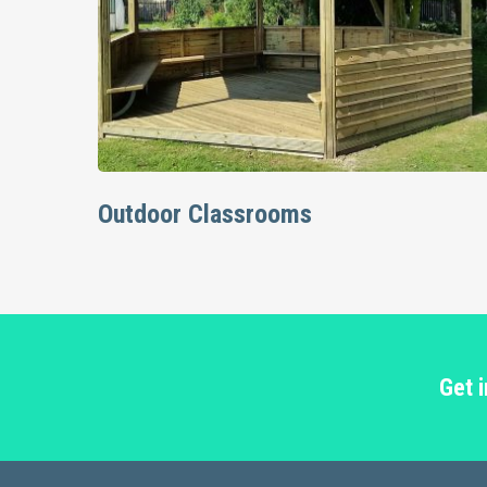
Read More
Outdoor Classrooms
Get 