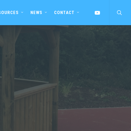
searc
YOUTUBE
SOURCES
NEWS
CONTACT