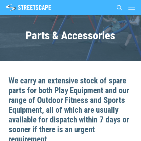
Men
Skip
to
search
main
content
Parts & Accessories
We carry an extensive stock of spare
parts for both Play Equipment and our
range of Outdoor Fitness and Sports
Equipment, all of which are usually
available for dispatch within 7 days or
sooner if there is an urgent
requirement.