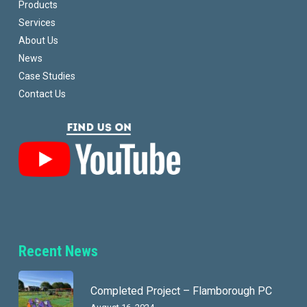
Products
Services
About Us
News
Case Studies
Contact Us
Recent News
Completed Project – Flamborough PC