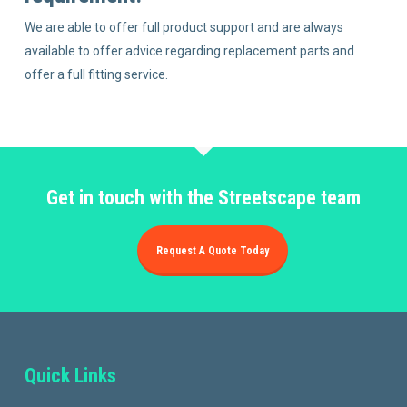
We are able to offer full product support and are always
available to offer advice regarding replacement parts and
offer a full fitting service.
Get in touch with the Streetscape team
Request A Quote Today
Quick Links