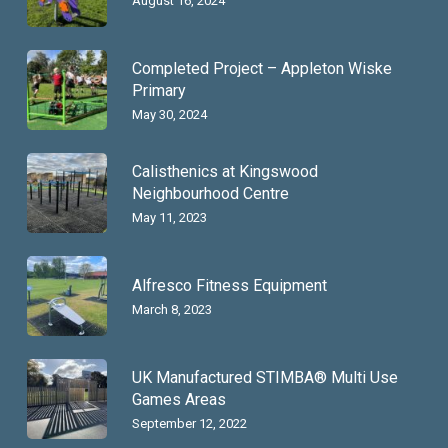
August 16, 2024
Completed Project – Appleton Wiske
Primary
May 30, 2024
Calisthenics at Kingswood
Neighbourhood Centre
May 11, 2023
Alfresco Fitness Equipment
March 8, 2023
UK Manufactured STIMBA® Multi Use
Games Areas
September 12, 2022