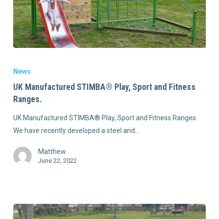
News
UK Manufactured STIMBA® Play, Sport and Fitness
Ranges.
UK Manufactured STIMBA® Play, Sport and Fitness Ranges.
We have recently developed a steel and…
Matthew
June 22, 2022