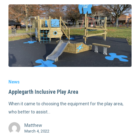
News
Applegarth Inclusive Play Area
When it came to choosing the equipment for the play area,
who better to assist…
Matthew
March 4, 2022