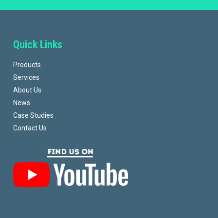
Quick Links
Products
Services
About Us
News
Case Studies
Contact Us