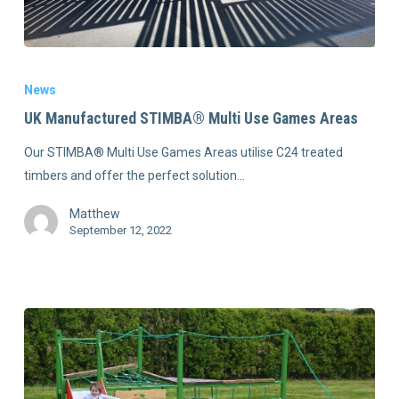
News
UK Manufactured STIMBA® Multi Use Games Areas
Our STIMBA® Multi Use Games Areas utilise C24 treated
timbers and offer the perfect solution…
Matthew
September 12, 2022