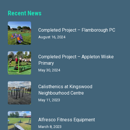
Recent News
Completed Project – Flamborough PC
August 16, 2024
Completed Project – Appleton Wiske
Primary
May 30, 2024
Calisthenics at Kingswood
Neighbourhood Centre
May 11, 2023
Alfresco Fitness Equipment
March 8, 2023