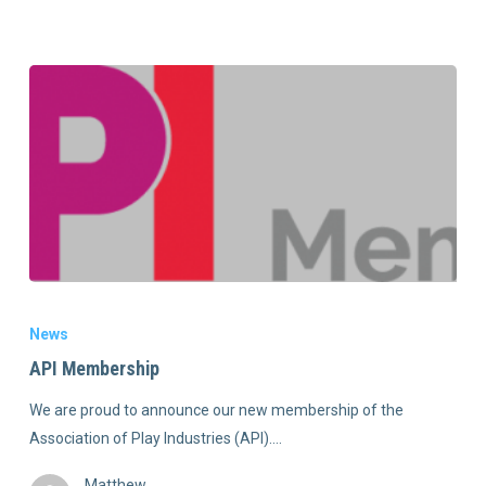
News
API Membership
We are proud to announce our new membership of the
Association of Play Industries (API).…
Matthew