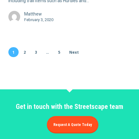
including trail items such as Hurdles and…
Matthew
February 3, 2020
1
2
3
…
5
Next
Get in touch with the Streetscape team
Request A Quote Today