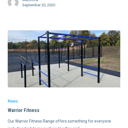
September 20, 2020
News
Warrior Fitness
Our Warrior Fitness Range offers something for everyone