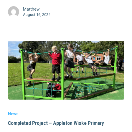
Matthew
August 16, 2024
News
Completed Project – Appleton Wiske Primary