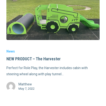
News
NEW PRODUCT – The Harvester
Perfect for Role Play, the Harvester includes cabin with
steering wheel along with play tunnel…
Matthew
May 7, 2022