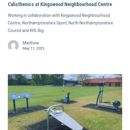
Calisthenics at Kingswood Neighbourhood Centre
Working in collaboration with Kingswood Neighbourhood
Centre, Northamptonshire Sport, North Northamptonshire
Council and KHL Big…
Matthew
May 11, 2023