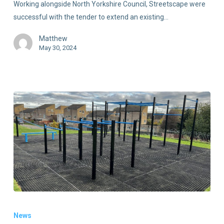
Working alongside North Yorkshire Council, Streetscape were
successful with the tender to extend an existing…
Matthew
May 30, 2024
News