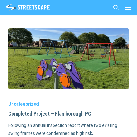
Men
Skip
to
search
main
content
Uncategorized
Completed Project – Flamborough PC
Following an annual inspection report where two existing
swing frames were condemned as high risk,…