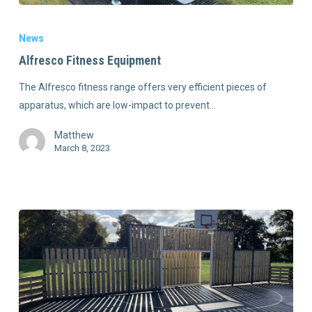
News
Alfresco Fitness Equipment
The Alfresco fitness range offers very efficient pieces of
apparatus, which are low-impact to prevent…
Matthew
March 8, 2023