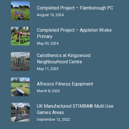
Completed Project – Flamborough PC
August 16, 2024
Completed Project – Appleton Wiske
Primary
May 30, 2024
Calisthenics at Kingswood
Neighbourhood Centre
May 11, 2023
Alfresco Fitness Equipment
March 8, 2023
UK Manufactured STIMBA® Multi Use
Games Areas
September 12, 2022