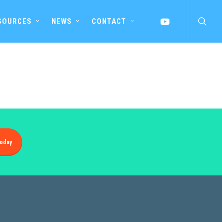
searc
YOUTUBE
SOURCES
NEWS
CONTACT
oday