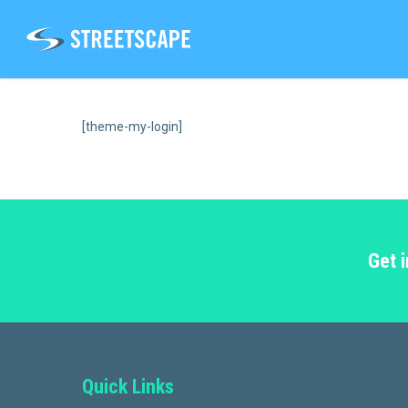
Skip
to
main
content
[theme-my-login]
Get 
Quick Links