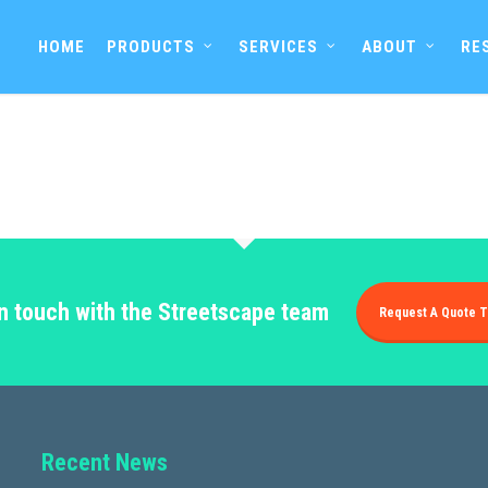
HOME
PRODUCTS
SERVICES
ABOUT
RE
in touch with the Streetscape team
Request A Quote T
Recent News