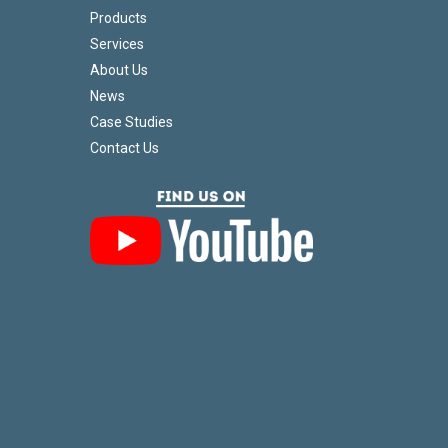
Products
Services
About Us
News
Case Studies
Contact Us