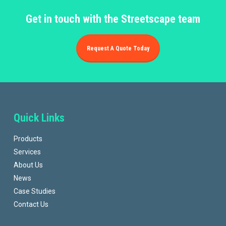
Get in touch with the Streetscape team
Request A Quote Today
Quick Links
Products
Services
About Us
News
Case Studies
Contact Us