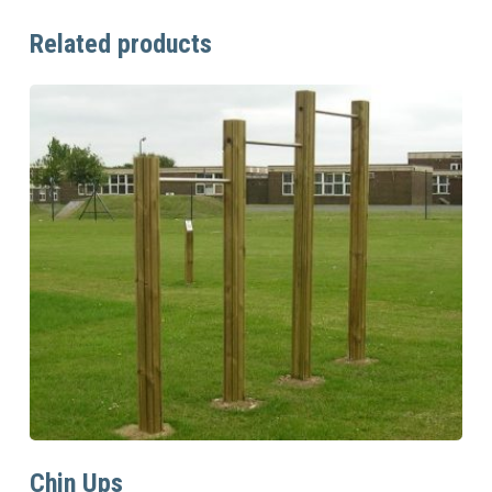
Related products
Read More
Chin Ups