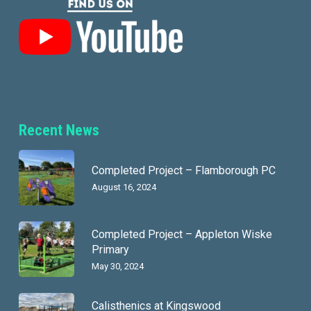
Recent News
Completed Project – Flamborough PC
August 16, 2024
Completed Project – Appleton Wiske
Primary
May 30, 2024
Calisthenics at Kingswood