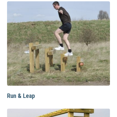
Read More
Run & Leap