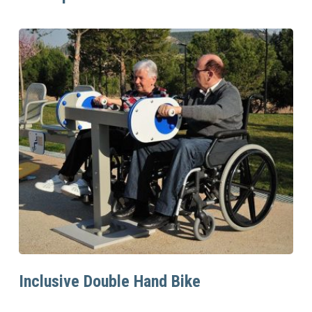
Read More
Inclusive Double Hand Bike