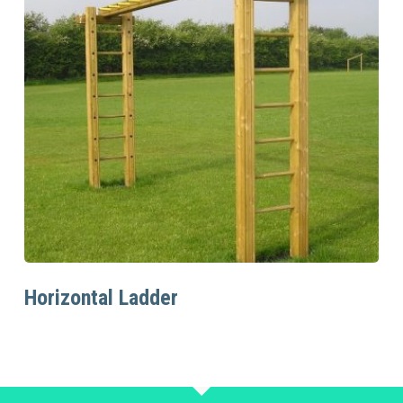
Read More
Horizontal Ladder