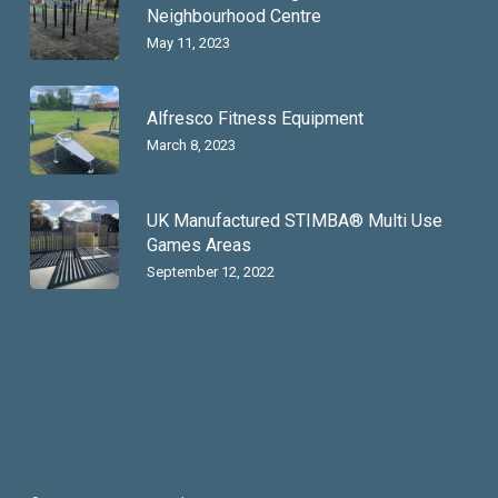
Neighbourhood Centre
May 11, 2023
Alfresco Fitness Equipment
March 8, 2023
UK Manufactured STIMBA® Multi Use
Games Areas
September 12, 2022