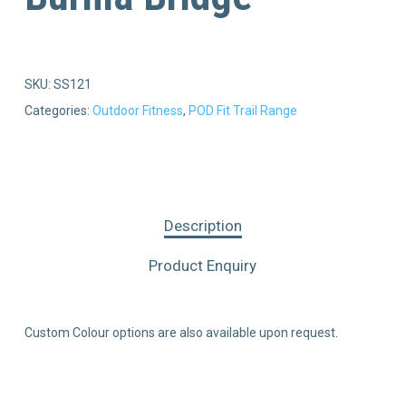
SKU:
SS121
Categories:
Outdoor Fitness
,
POD Fit Trail Range
Description
Product Enquiry
Custom Colour options are also available upon request.