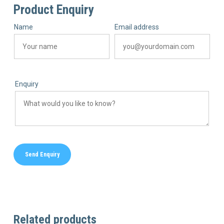
Product Enquiry
Name
Email address
Enquiry
Related products