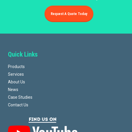
Request A Quote Today
Quick Links
Products
Services
About Us
News
Case Studies
Contact Us