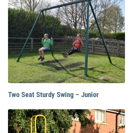
Read More
Two Seat Sturdy Swing – Junior