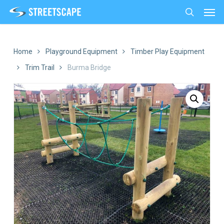
Men
Skip
to
search
main
content
Home
Playground Equipment
Timber Play Equipment
Trim Trail
Burma Bridge