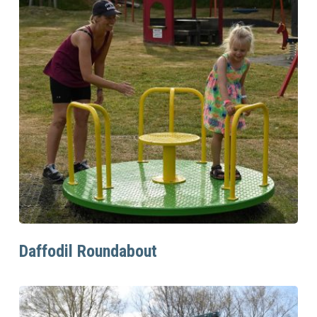
Read More
Daffodil Roundabout