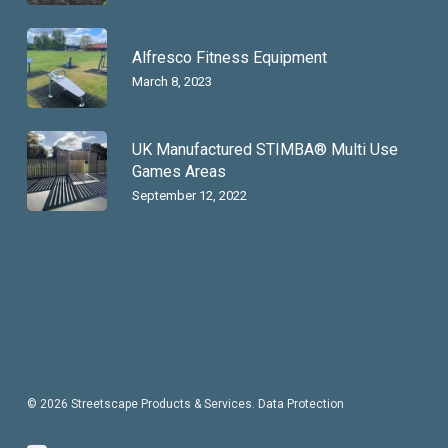
Alfresco Fitness Equipment
March 8, 2023
UK Manufactured STIMBA® Multi Use
Games Areas
September 12, 2022
© 2026 Streetscape Products & Services.
Data Protection