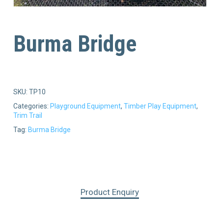
Burma Bridge
SKU:
TP10
Categories:
Playground Equipment
,
Timber Play Equipment
,
Trim Trail
Tag:
Burma Bridge
Product Enquiry