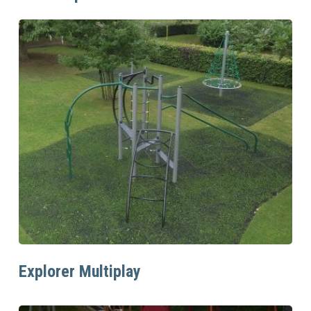
Read More
Explorer Multiplay