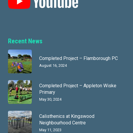
Recent News
Completed Project – Flamborough PC
August 16, 2024
Completed Project – Appleton Wiske
Primary
May 30, 2024
Calisthenics at Kingswood
Neighbourhood Centre
May 11, 2023