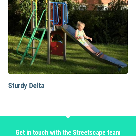
Read More
Sturdy Delta
Get in touch with the Streetscape team