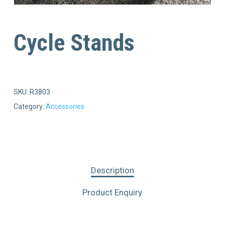
Cycle Stands
SKU:
R3803
Category:
Accessories
Description
Product Enquiry