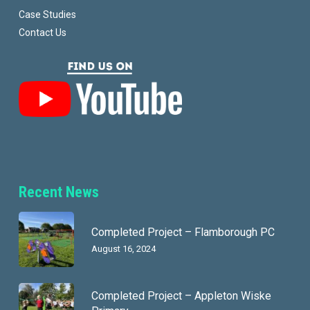
Case Studies
Contact Us
Recent News
Completed Project – Flamborough PC
August 16, 2024
Completed Project – Appleton Wiske