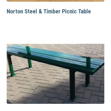
Read More
Norton Steel & Timber Picnic Table
Read More