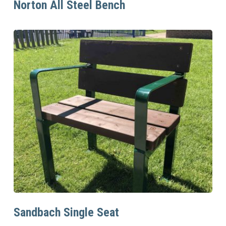
Norton All Steel Bench
Read More
Sandbach Single Seat