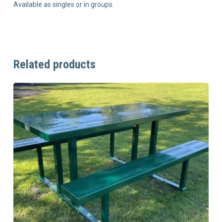
Available as singles or in groups.
Related products