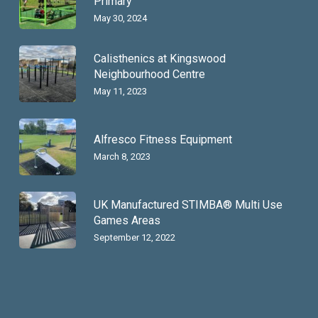
Primary
May 30, 2024
Calisthenics at Kingswood
Neighbourhood Centre
May 11, 2023
Alfresco Fitness Equipment
March 8, 2023
UK Manufactured STIMBA® Multi Use
Games Areas
September 12, 2022