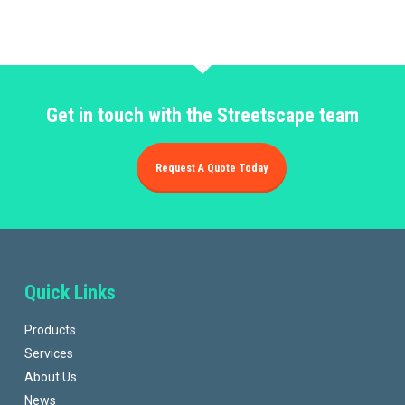
Get in touch with the Streetscape team
Request A Quote Today
Quick Links
Products
Services
About Us
News