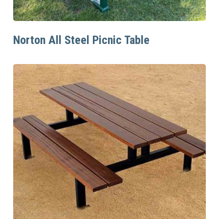
Read More
Norton All Steel Picnic Table