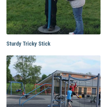
Read More
Sturdy Tricky Stick