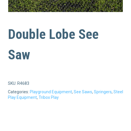
Double Lobe See
Saw
SKU:
R4683
Categories:
Playground Equipment
,
See Saws
,
Springers
,
Steel
Play Equipment
,
Tribox Play