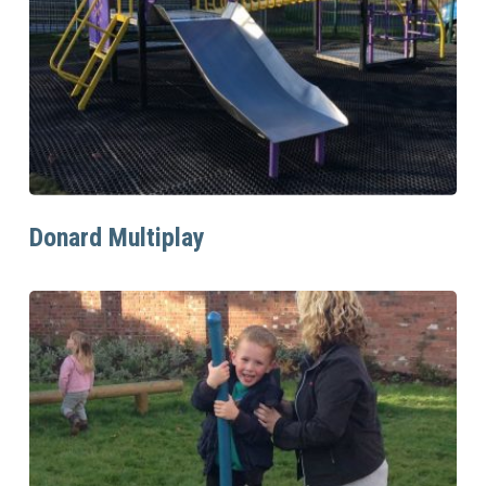
Read More
Donard Multiplay