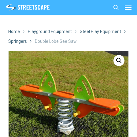
Men
Skip
to
search
main
content
Home
Playground Equipment
Steel Play Equipment
Springers
Double Lobe See Saw