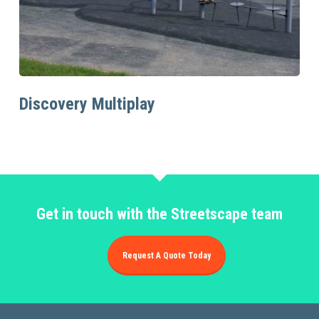
Read More
Discovery Multiplay
Get in touch with the Streetscape team
Request A Quote Today