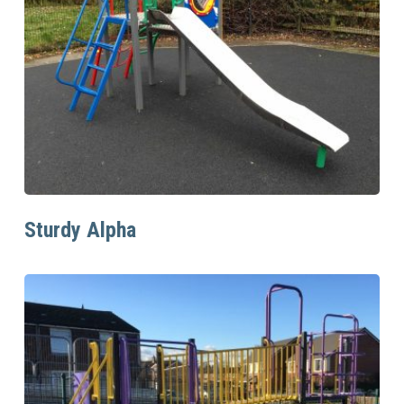
Read More
Sturdy Alpha