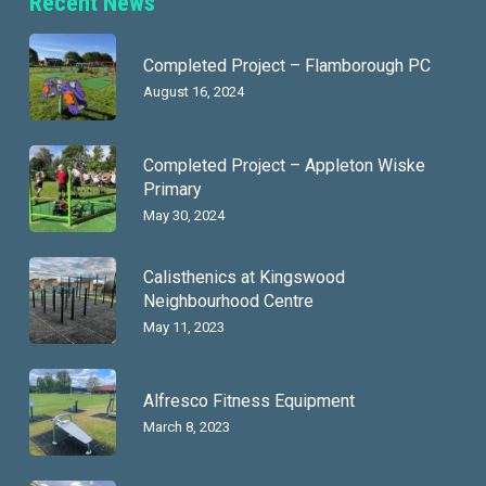
Recent News
Completed Project – Flamborough PC
August 16, 2024
Completed Project – Appleton Wiske
Primary
May 30, 2024
Calisthenics at Kingswood
Neighbourhood Centre
May 11, 2023
Alfresco Fitness Equipment
March 8, 2023