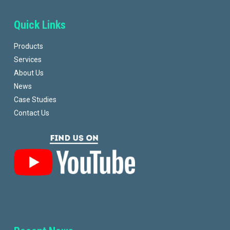
Quick Links
Products
Services
About Us
News
Case Studies
Contact Us