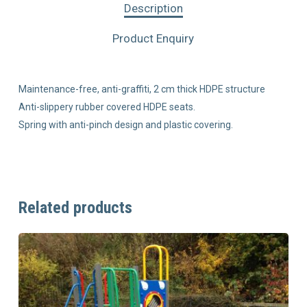
Description
Product Enquiry
Maintenance-free, anti-graffiti, 2 cm thick HDPE structure
Anti-slippery rubber covered HDPE seats.
Spring with anti-pinch design and plastic covering.
Related products