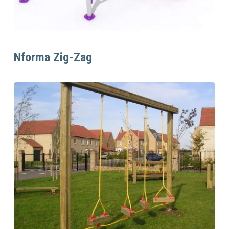
Read More
Nforma Zig-Zag