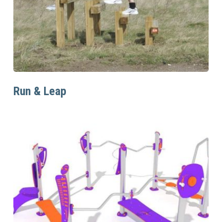
Read More
Run & Leap