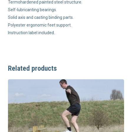
Termohardened painted steel structure.
Self-lubricanting bearings.
Solid axis and casting binding parts.
Polyester ergonomic feet support.
Instruction label included.
Related products