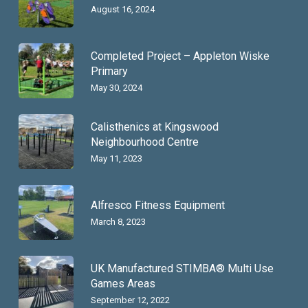
August 16, 2024
Completed Project – Appleton Wiske
Primary
May 30, 2024
Calisthenics at Kingswood
Neighbourhood Centre
May 11, 2023
Alfresco Fitness Equipment
March 8, 2023
UK Manufactured STIMBA® Multi Use
Games Areas
September 12, 2022