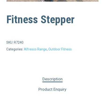
Fitness Stepper
SKU:
R7240
Categories:
Alfresco Range
,
Outdoor Fitness
Description
Product Enquiry