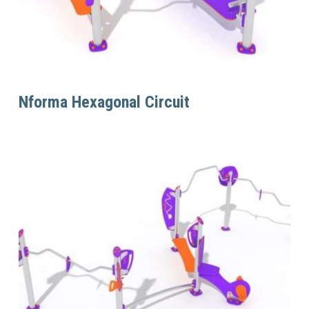
Read More
Nforma Hexagonal Circuit