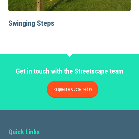
Read More
Swinging Steps
Get in touch with the Streetscape team
Request A Quote Today
Quick Links