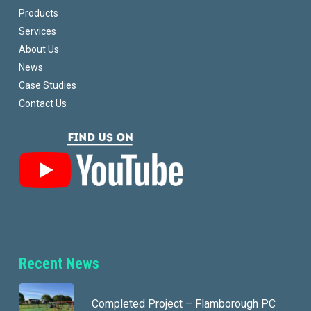
Products
Services
About Us
News
Case Studies
Contact Us
Recent News
Completed Project – Flamborough PC