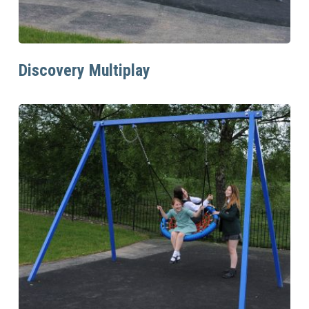
Read More
Discovery Multiplay