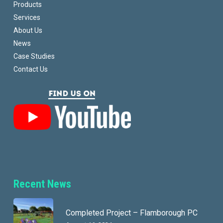
Products
Services
About Us
News
Case Studies
Contact Us
Recent News
Completed Project – Flamborough PC