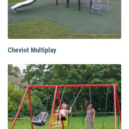
Read More
Cheviot Multiplay