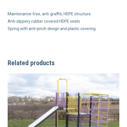
Maintenance-free, anti-graffiti, HDPE structure.
Anti-slippery rubber covered HDPE seats.
Spring with anti-pinch design and plastic covering.
Related products