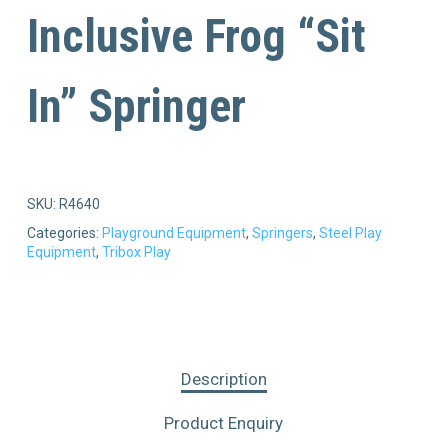
Inclusive Frog “Sit
In” Springer
SKU:
R4640
Categories:
Playground Equipment
,
Springers
,
Steel Play
Equipment
,
Tribox Play
Description
Product Enquiry