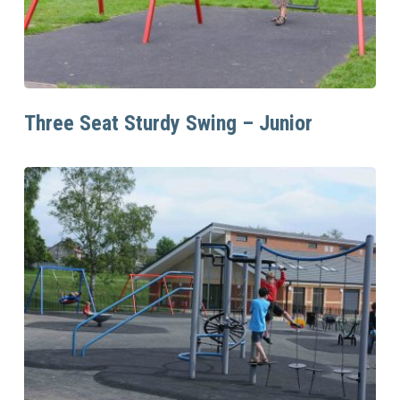
Read More
Three Seat Sturdy Swing – Junior