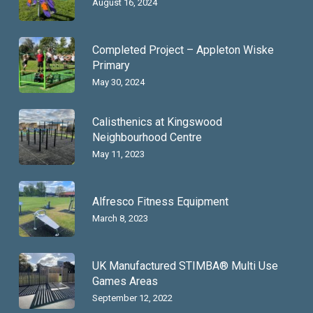
August 16, 2024
Completed Project – Appleton Wiske
Primary
May 30, 2024
Calisthenics at Kingswood
Neighbourhood Centre
May 11, 2023
Alfresco Fitness Equipment
March 8, 2023
UK Manufactured STIMBA® Multi Use
Games Areas
September 12, 2022