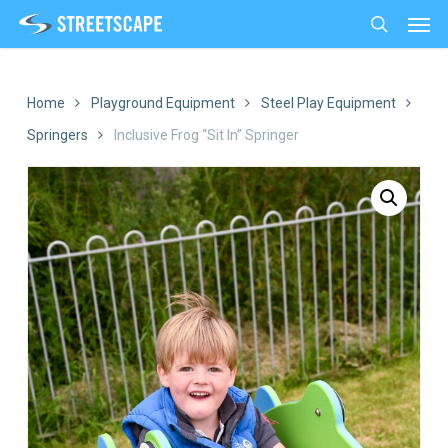
Men
Skip
to
search
main
content
Home
Playground Equipment
Steel Play Equipment
Springers
Inclusive Frog “Sit In” Springer