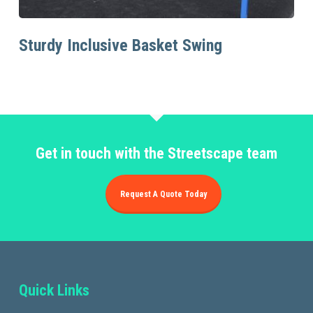
Read More
Sturdy Inclusive Basket Swing
Get in touch with the Streetscape team
Request A Quote Today
Quick Links