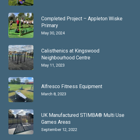
Completed Project – Appleton Wiske
Primary
May 30, 2024
Calisthenics at Kingswood
Neighbourhood Centre
May 11, 2023
Alfresco Fitness Equipment
March 8, 2023
UK Manufactured STIMBA® Multi Use
Games Areas
September 12, 2022