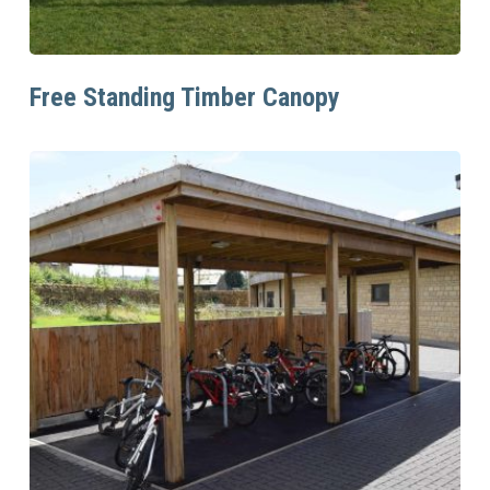
Read More
Free Standing Timber Canopy