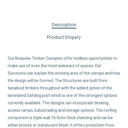
Description
Product Enquiry
Our Bespoke Timber Canopies offer endless opportunities to
make use of even the most awkward of spaces. Our
Surveyors can explain the working area of the canopy and how
the design will be formed. The Structures are built from
tanalised timbers throughout with the added option of the
laminated Safalog post which is one of the strongest options
currently available. The designs can incorporate decking,
access ramps, balustrading and storage options. The roofing
component is triple wall 16.5mm thick sheeting and can be
either bronze or translucent finish. It offers protection from