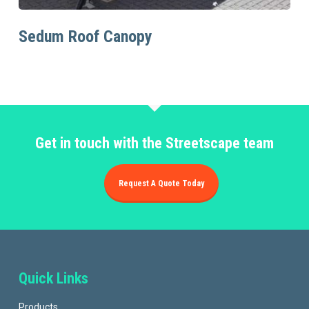
Read More
Sedum Roof Canopy
Get in touch with the Streetscape team
Request A Quote Today
Quick Links
Products