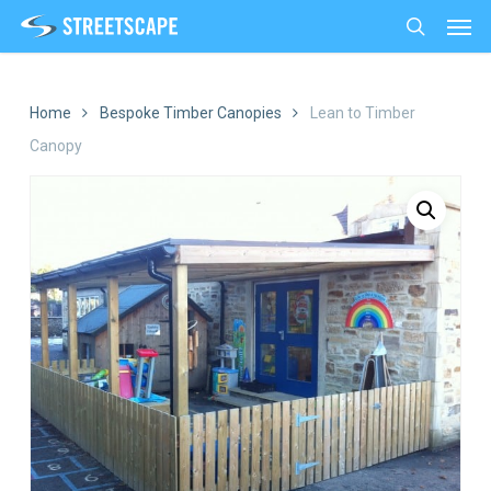
Men
Skip
to
search
main
content
Home
Bespoke Timber Canopies
Lean to Timber
Canopy