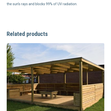
the sun’s rays and blocks 99% of UV radiation.
Related products