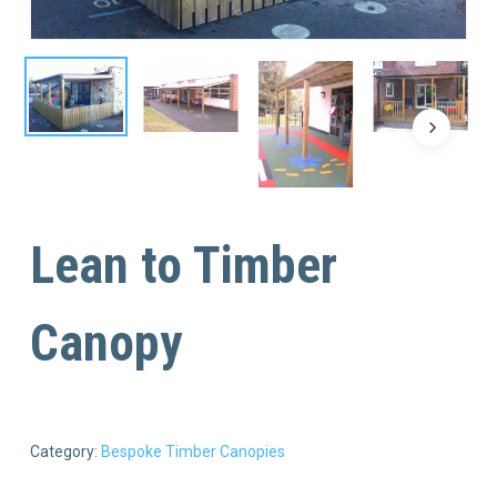
Lean to Timber
Canopy
Category:
Bespoke Timber Canopies