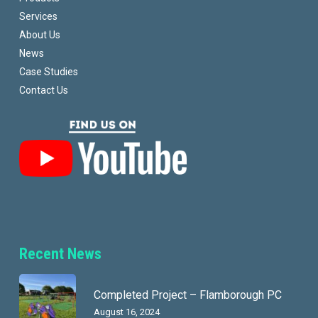
Services
About Us
News
Case Studies
Contact Us
Recent News
Completed Project – Flamborough PC
August 16, 2024