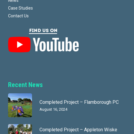
News
Case Studies
Contact Us
Recent News
Completed Project – Flamborough PC
August 16, 2024
Completed Project – Appleton Wiske