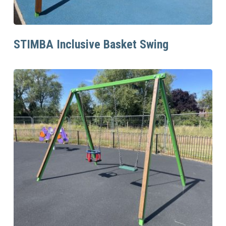
Read More
STIMBA Inclusive Basket Swing