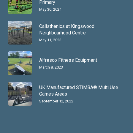
Primary
May 30, 2024
Calisthenics at Kingswood
Neighbourhood Centre
May 11, 2023
Alfresco Fitness Equipment
March 8, 2023
UK Manufactured STIMBA® Multi Use
Games Areas
September 12, 2022