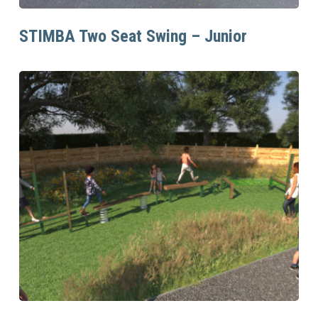
Read More
STIMBA Two Seat Swing – Junior
Read More