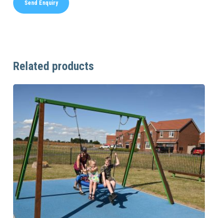
Related products