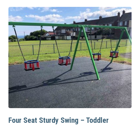
Read More
Four Seat Sturdy Swing – Toddler