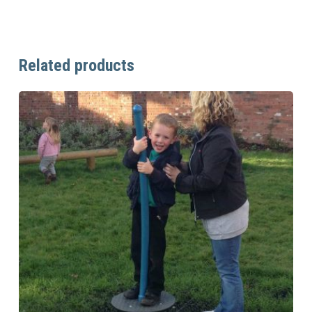
Related products