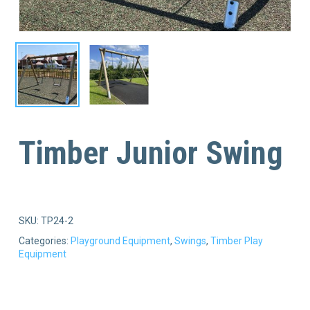
Timber Junior Swing
SKU:
TP24-2
Categories:
Playground Equipment
,
Swings
,
Timber Play
Equipment