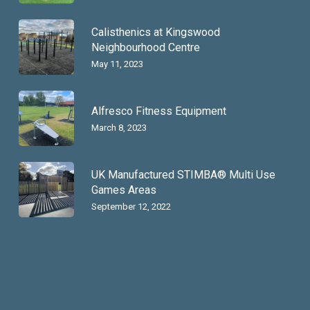
Calisthenics at Kingswood
Neighbourhood Centre
May 11, 2023
Alfresco Fitness Equipment
March 8, 2023
UK Manufactured STIMBA® Multi Use
Games Areas
September 12, 2022