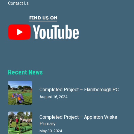
Contact Us
Recent News
Completed Project – Flamborough PC
August 16, 2024
Completed Project – Appleton Wiske
Primary
May 30, 2024