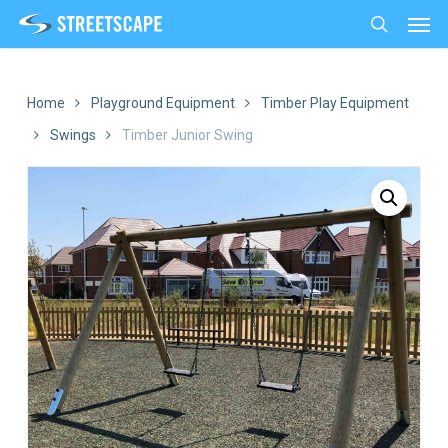
Men
Skip
to
search
main
content
Home
Playground Equipment
Timber Play Equipment
Swings
Timber Junior Swing