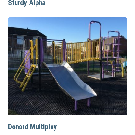
Sturdy Alpha
Read More
Donard Multiplay