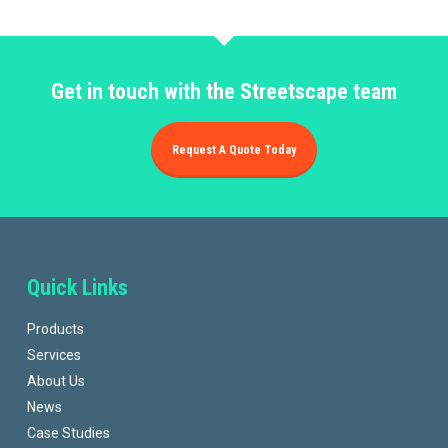
Get in touch with the Streetscape team
Request A Quote Today
Quick Links
Products
Services
About Us
News
Case Studies