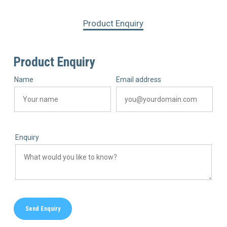
Product Enquiry
Product Enquiry
Name
Email address
Enquiry