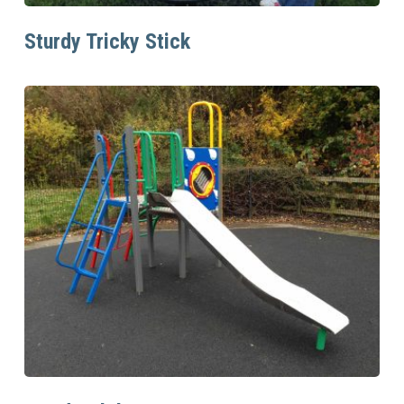
Read More
Sturdy Tricky Stick
Read More