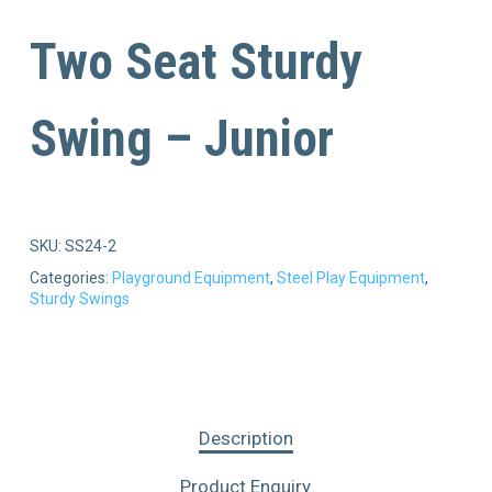
Two Seat Sturdy
Swing – Junior
SKU:
SS24-2
Categories:
Playground Equipment
,
Steel Play Equipment
,
Sturdy Swings
Description
Product Enquiry