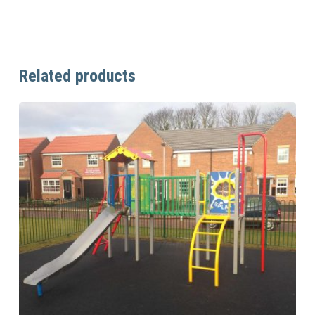
Related products