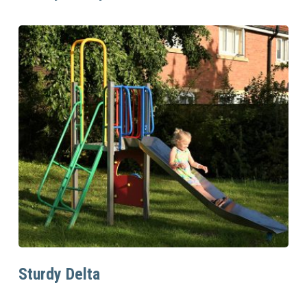
Read More
Sturdy Delta