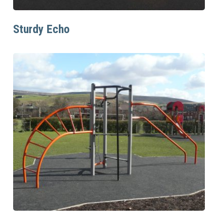
Read More
Sturdy Echo