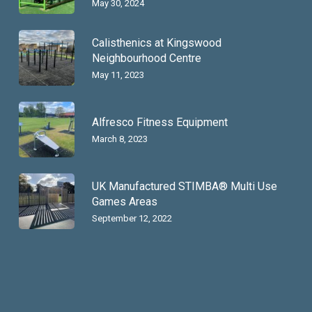
May 30, 2024
Calisthenics at Kingswood
Neighbourhood Centre
May 11, 2023
Alfresco Fitness Equipment
March 8, 2023
UK Manufactured STIMBA® Multi Use
Games Areas
September 12, 2022