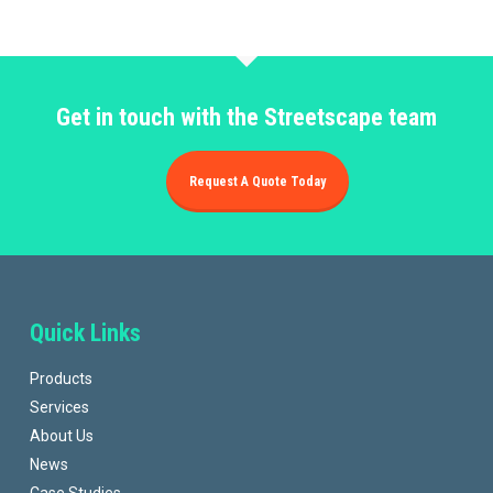
Get in touch with the Streetscape team
Request A Quote Today
Quick Links
Products
Services
About Us
News