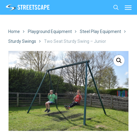
Men
Skip
to
search
main
content
Home
Playground Equipment
Steel Play Equipment
Sturdy Swings
Two Seat Sturdy Swing – Junior