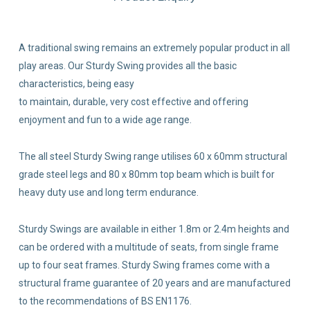
A traditional swing remains an extremely popular product in all
play areas. Our Sturdy Swing provides all the basic
characteristics, being easy
to maintain, durable, very cost effective and offering
enjoyment and fun to a wide age range.
The all steel Sturdy Swing range utilises 60 x 60mm structural
grade steel legs and 80 x 80mm top beam which is built for
heavy duty use and long term endurance.
Sturdy Swings are available in either 1.8m or 2.4m heights and
can be ordered with a multitude of seats, from single frame
up to four seat frames. Sturdy Swing frames come with a
structural frame guarantee of 20 years and are manufactured
to the recommendations of BS EN1176.