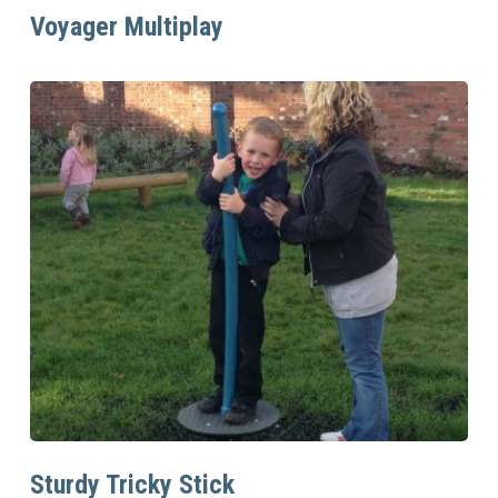
Read More
Voyager Multiplay
Read More
Sturdy Tricky Stick