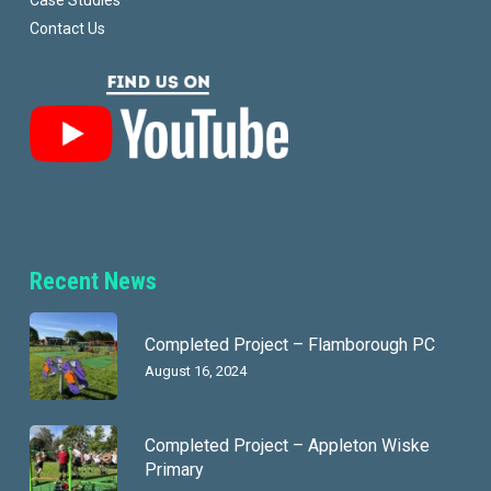
Case Studies
Contact Us
Recent News
Completed Project – Flamborough PC
August 16, 2024
Completed Project – Appleton Wiske
Primary