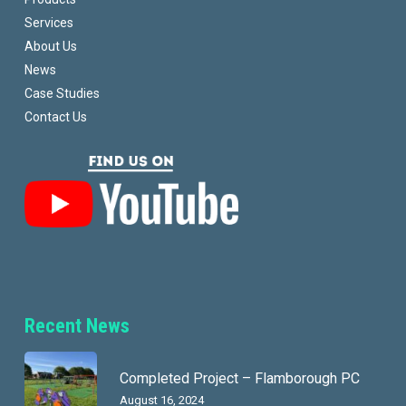
Services
About Us
News
Case Studies
Contact Us
Recent News
Completed Project – Flamborough PC
August 16, 2024