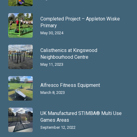
Completed Project – Appleton Wiske
Primary
May 30, 2024
Calisthenics at Kingswood
Neighbourhood Centre
May 11, 2023
Alfresco Fitness Equipment
March 8, 2023
UK Manufactured STIMBA® Multi Use
Games Areas
September 12, 2022