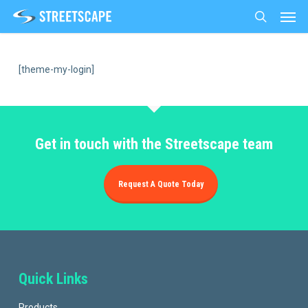
Men
Skip
to
search
main
content
[theme-my-login]
Get in touch with the Streetscape team
Request A Quote Today
Quick Links
Products