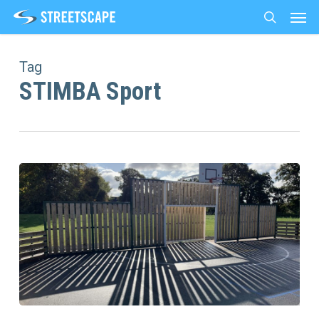
Men
Skip
to
search
main
content
Tag
STIMBA Sport