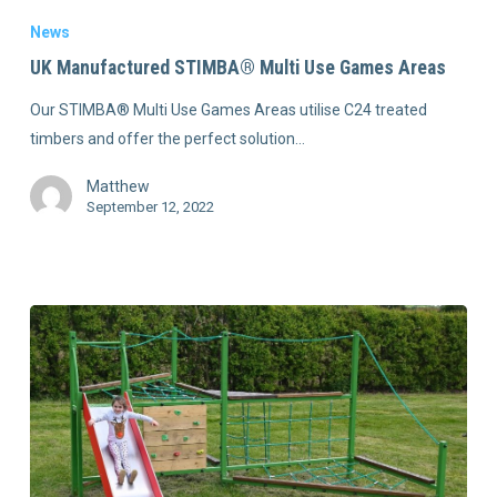
News
UK Manufactured STIMBA® Multi Use Games Areas
Our STIMBA® Multi Use Games Areas utilise C24 treated
timbers and offer the perfect solution…
Matthew
September 12, 2022