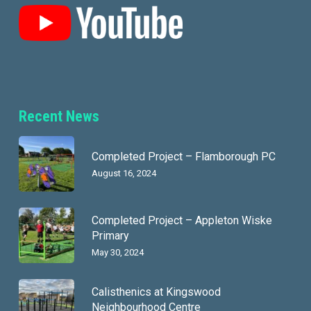
Recent News
Completed Project – Flamborough PC
August 16, 2024
Completed Project – Appleton Wiske
Primary
May 30, 2024
Calisthenics at Kingswood
Neighbourhood Centre