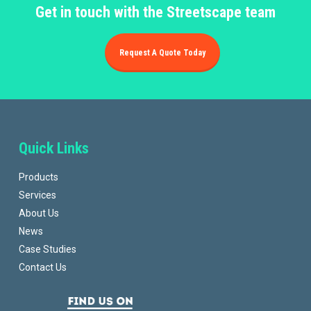
Get in touch with the Streetscape team
Request A Quote Today
Quick Links
Products
Services
About Us
News
Case Studies
Contact Us