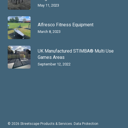
May 11, 2023
Alfresco Fitness Equipment
March 8, 2023
UK Manufactured STIMBA® Multi Use
Games Areas
September 12, 2022
© 2026 Streetscape Products & Services.
Data Protection