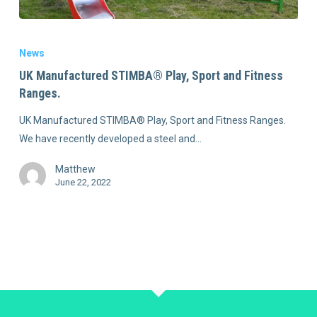
News
UK Manufactured STIMBA® Play, Sport and Fitness
Ranges.
UK Manufactured STIMBA® Play, Sport and Fitness Ranges.
We have recently developed a steel and…
Matthew
June 22, 2022