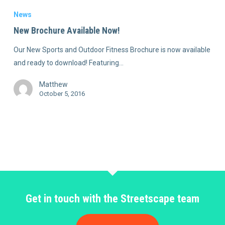
News
New Brochure Available Now!
Our New Sports and Outdoor Fitness Brochure is now available
and ready to download! Featuring…
Matthew
October 5, 2016
Get in touch with the Streetscape team