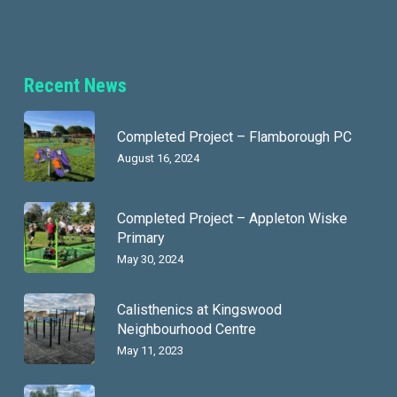
Recent News
Completed Project – Flamborough PC
August 16, 2024
Completed Project – Appleton Wiske
Primary
May 30, 2024
Calisthenics at Kingswood
Neighbourhood Centre
May 11, 2023