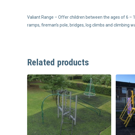
Valiant Range – Offer children between the ages of 6 – 1
ramps, fireman’s pole, bridges, log climbs and climbing wa
Related products