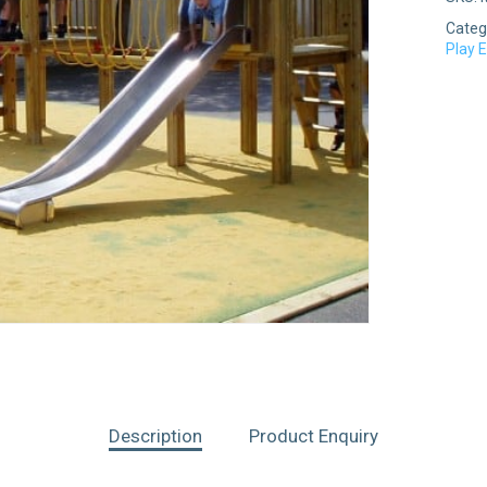
Categ
Play 
Description
Product Enquiry