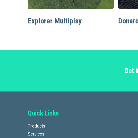
Read More
Explorer Multiplay
Donard
Get 
Quick Links
Products
Services