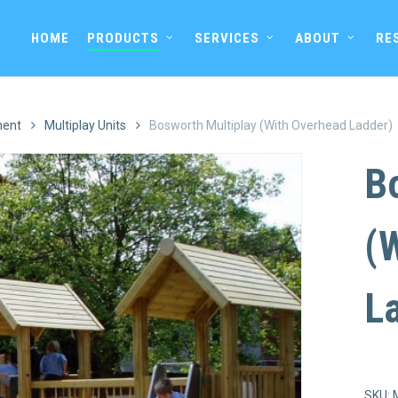
HOME
PRODUCTS
SERVICES
ABOUT
RE
ment
Multiplay Units
Bosworth Multiplay (With Overhead Ladder)
B
(
L
SKU: