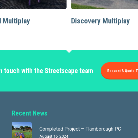
Read More
Read More
 Multiplay
Discovery Multiplay
in touch with the Streetscape team
Request A Quote T
Recent News
Completed Project – Flamborough PC
August 16, 2024