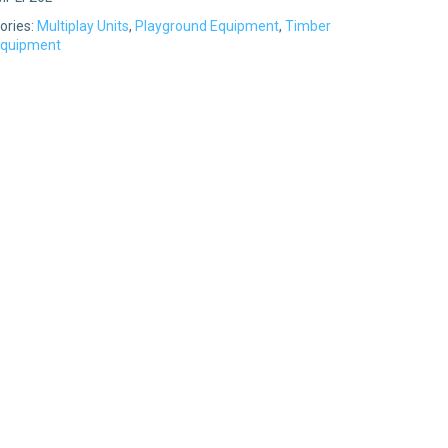
ories:
Multiplay Units
,
Playground Equipment
,
Timber
Equipment