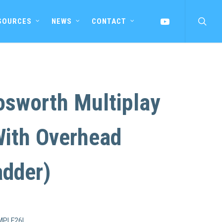
searc
YOUTUBE
SOURCES
NEWS
CONTACT
osworth Multiplay
With Overhead
adder)
MPLF26L