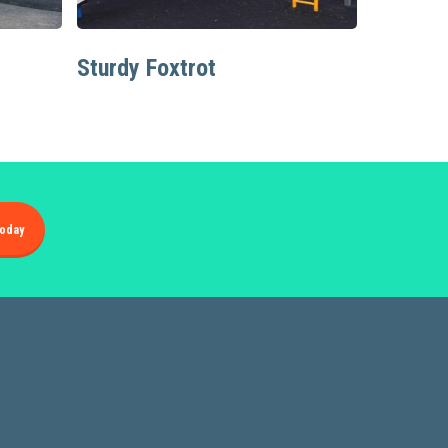
Read More
Sturdy Foxtrot
oday