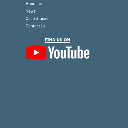
About Us
News
Case Studies
Contact Us