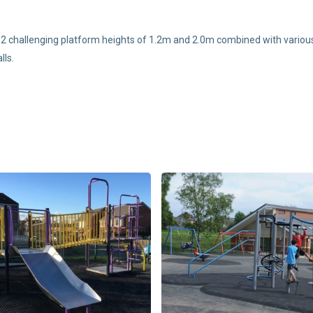
2 challenging platform heights of 1.2m and 2.0m combined with various 
lls.