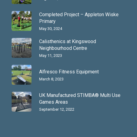
Completed Project – Appleton Wiske
Primary
May 30, 2024
Calisthenics at Kingswood
Neighbourhood Centre
May 11, 2023
Alfresco Fitness Equipment
March 8, 2023
UK Manufactured STIMBA® Multi Use
Games Areas
September 12, 2022