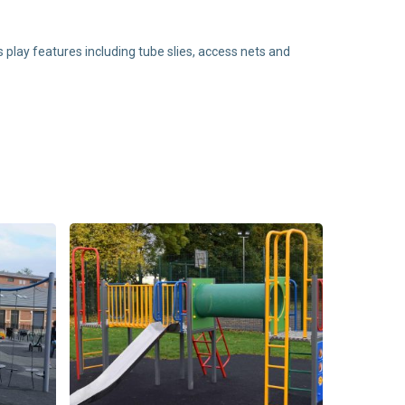
play features including tube slies, access nets and