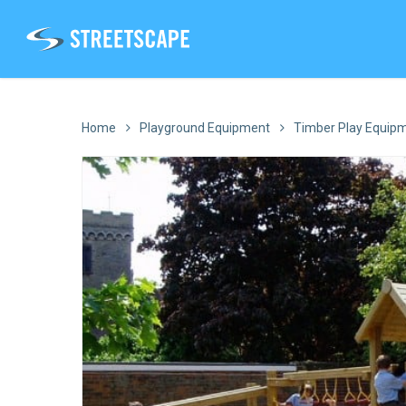
Skip
to
main
content
Home
Playground Equipment
Timber Play Equip