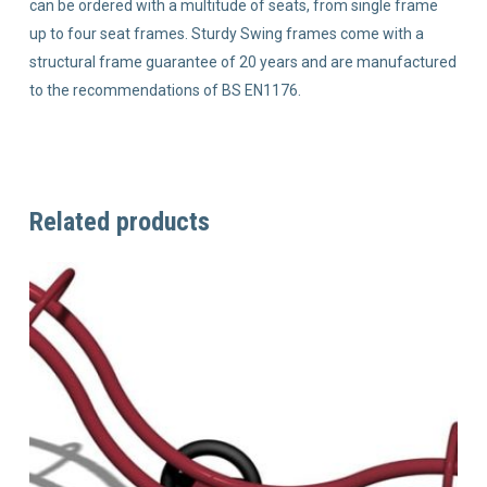
can be ordered with a multitude of seats, from single frame
up to four seat frames. Sturdy Swing frames come with a
structural frame guarantee of 20 years and are manufactured
to the recommendations of BS EN1176.
Related products