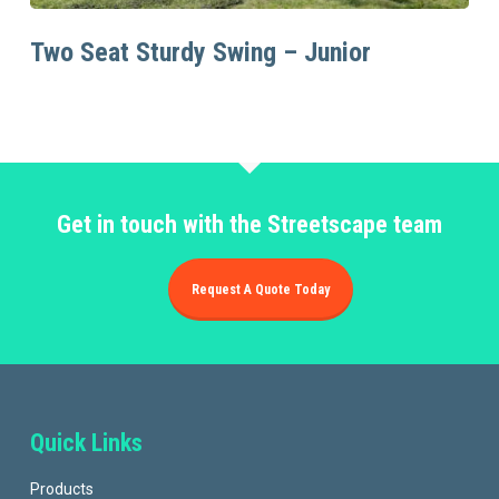
Read More
Two Seat Sturdy Swing – Junior
Get in touch with the Streetscape team
Request A Quote Today
Quick Links
Products