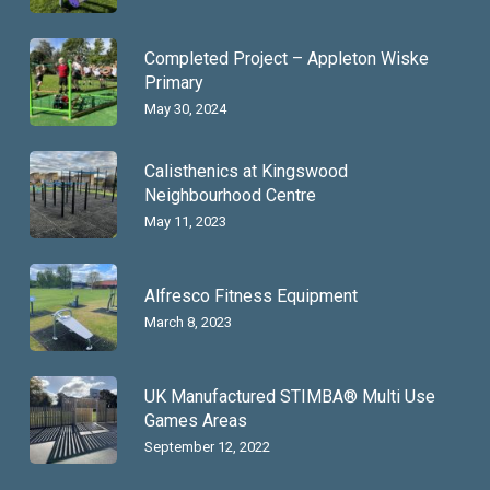
Completed Project – Appleton Wiske
Primary
May 30, 2024
Calisthenics at Kingswood
Neighbourhood Centre
May 11, 2023
Alfresco Fitness Equipment
March 8, 2023
UK Manufactured STIMBA® Multi Use
Games Areas
September 12, 2022