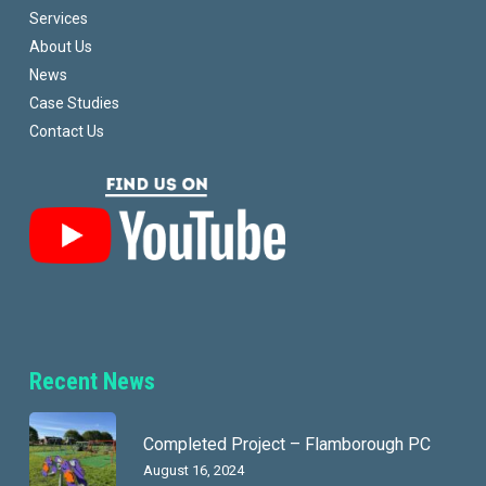
Services
About Us
News
Case Studies
Contact Us
Recent News
Completed Project – Flamborough PC
August 16, 2024