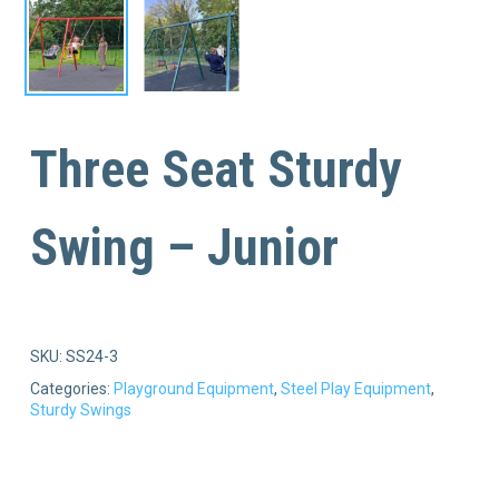
Three Seat Sturdy
Swing – Junior
SKU:
SS24-3
Categories:
Playground Equipment
,
Steel Play Equipment
,
Sturdy Swings