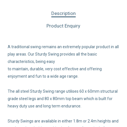
Description
Product Enquiry
A traditional swing remains an extremely popular product in all
play areas. Our Sturdy Swing provides all the basic
characteristics, being easy
to maintain, durable, very cost effective and offering
enjoyment and fun to a wide age range.
The all steel Sturdy Swing range utilises 60 x 60mm structural
grade steel legs and 80 x 80mm top beam which is built for
heavy duty use and long term endurance.
Sturdy Swings are available in either 1.8m or 2.4m heights and