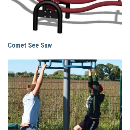
Read More
Comet See Saw