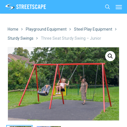
Men
Skip
to
search
main
content
Home
Playground Equipment
Steel Play Equipment
Sturdy Swings
Three Seat Sturdy Swing – Junior