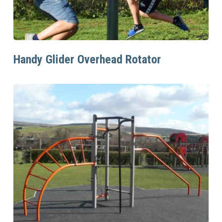
Read More
Handy Glider Overhead Rotator