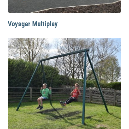
Read More
Voyager Multiplay