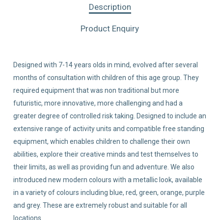
Description
Product Enquiry
Designed with 7-14 years olds in mind, evolved after several
months of consultation with children of this age group. They
required equipment that was non traditional but more
futuristic, more innovative, more challenging and had a
greater degree of controlled risk taking. Designed to include an
extensive range of activity units and compatible free standing
equipment, which enables children to challenge their own
abilities, explore their creative minds and test themselves to
their limits, as well as providing fun and adventure. We also
introduced new modern colours with a metallic look, available
in a variety of colours including blue, red, green, orange, purple
and grey. These are extremely robust and suitable for all
locations.