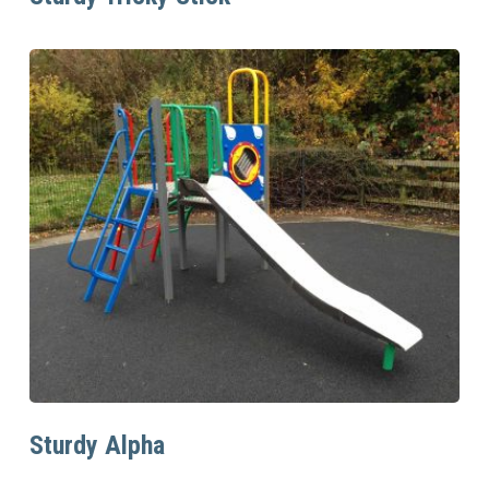
Read More
Sturdy Alpha