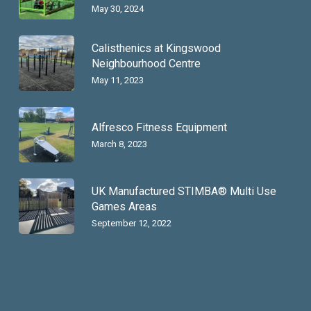
May 30, 2024
Calisthenics at Kingswood
Neighbourhood Centre
May 11, 2023
Alfresco Fitness Equipment
March 8, 2023
UK Manufactured STIMBA® Multi Use
Games Areas
September 12, 2022