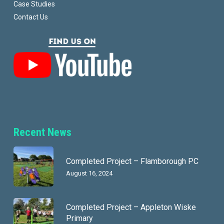
Case Studies
Contact Us
Recent News
Completed Project – Flamborough PC
August 16, 2024
Completed Project – Appleton Wiske
Primary