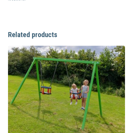
Related products