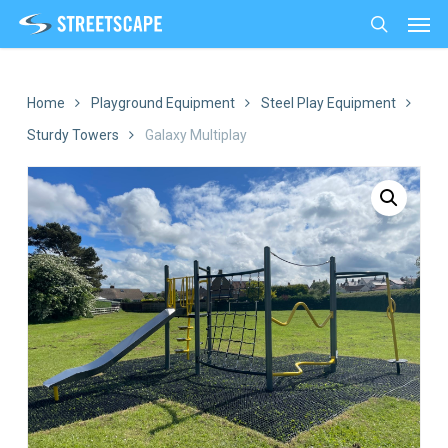
Men
Skip
to
search
main
content
Home
Playground Equipment
Steel Play Equipment
Sturdy Towers
Galaxy Multiplay