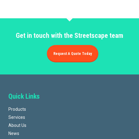
Get in touch with the Streetscape team
Request A Quote Today
Quick Links
Products
Services
About Us
News