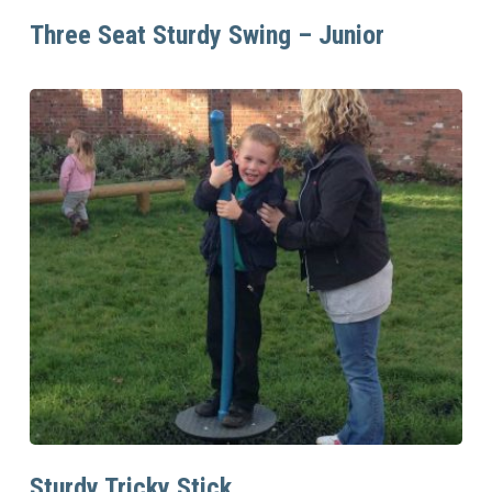
Read More
Three Seat Sturdy Swing – Junior
Read More
Sturdy Tricky Stick