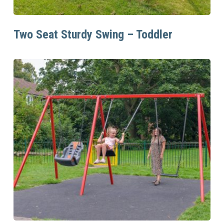
Read More
Two Seat Sturdy Swing – Toddler