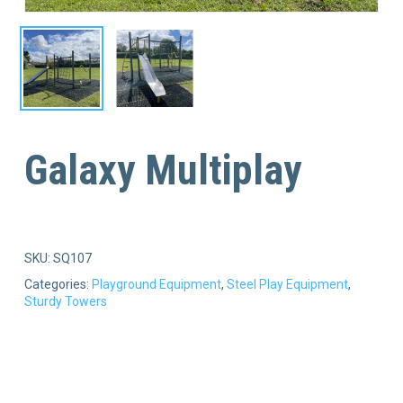
Galaxy Multiplay
SKU:
SQ107
Categories:
Playground Equipment
,
Steel Play Equipment
,
Sturdy Towers