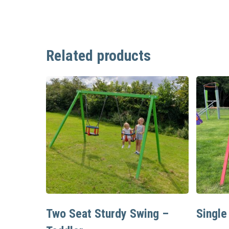
Related products
Read More
Two Seat Sturdy Swing –
Single