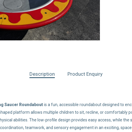
Description
Product Enquiry
ing Saucer Roundabout
is a fun, accessible roundabout designed to enco
wl-shaped platform allows multiple children to sit, recline, or comfortabl
ysical abilities. The low-profile design provides easy access, while the 
coordination, teamwork, and sensory engagement in an exciting, space-