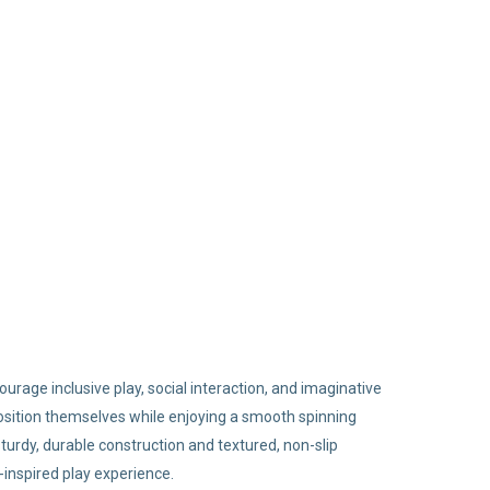
urage inclusive play, social interaction, and imaginative
y position themselves while enjoying a smooth spinning
sturdy, durable construction and textured, non-slip
inspired play experience.