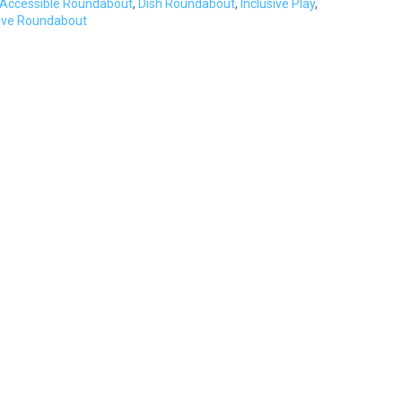
Accessible Roundabout
,
Dish Roundabout
,
Inclusive Play
,
sive Roundabout