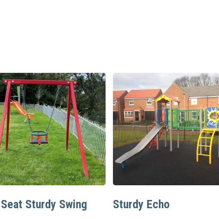
Read More
Read More
 Seat Sturdy Swing
Sturdy Echo