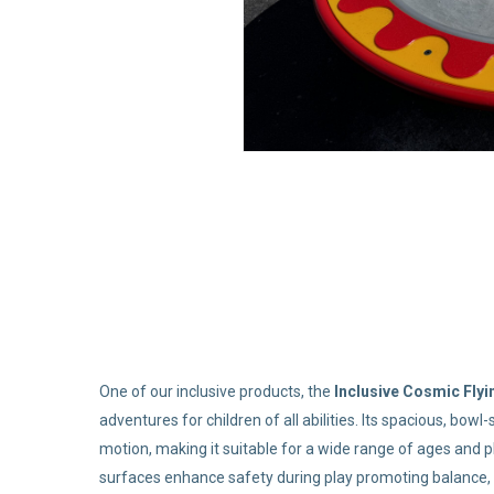
One of our inclusive products, the
Inclusive Cosmic Fly
adventures for children of all abilities. Its spacious, bo
motion, making it suitable for a wide range of ages and ph
surfaces enhance safety during play promoting balance, 