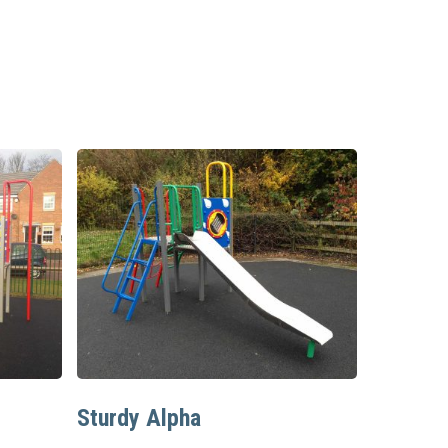
Read More
Sturdy Alpha