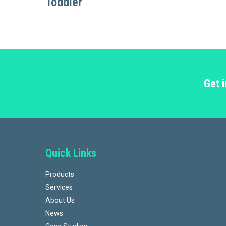
Toddler
Get 
Quick Links
Products
Services
About Us
News