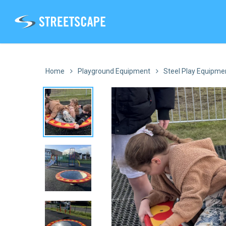
Skip
to
main
content
Home
Playground Equipment
Steel Play Equipme