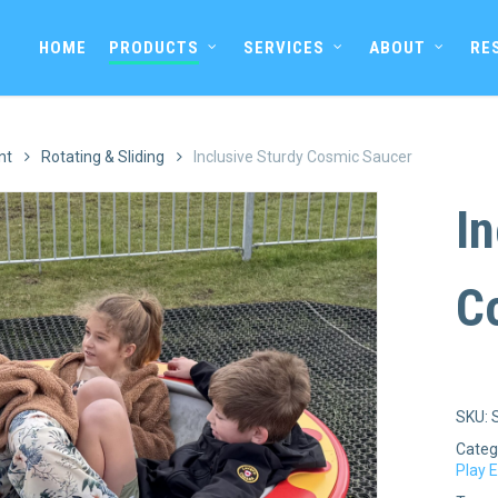
HOME
PRODUCTS
SERVICES
ABOUT
RE
nt
Rotating & Sliding
Inclusive Sturdy Cosmic Saucer
In
C
SKU:
Categ
Play 