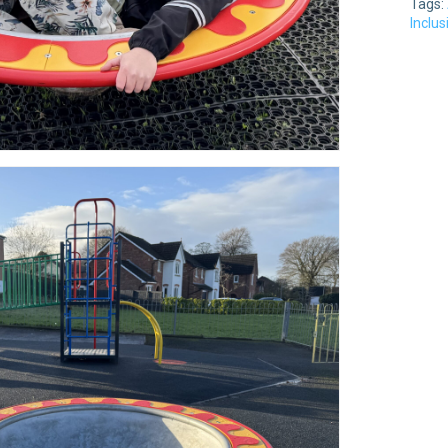
Tags:
Inclu