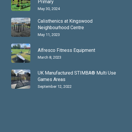
Primary
May 30, 2024
Calisthenics at Kingswood
Neighbourhood Centre
May 11, 2023
Alfresco Fitness Equipment
March 8, 2023
UK Manufactured STIMBA® Multi Use
Games Areas
September 12, 2022