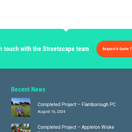
in touch with the Streetscape team
Request A Quote T
Recent News
Completed Project – Flamborough PC
August 16, 2024
Completed Project – Appleton Wiske