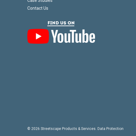
Case Studies
Contact Us
© 2026 Streetscape Products & Services.
Data Protection