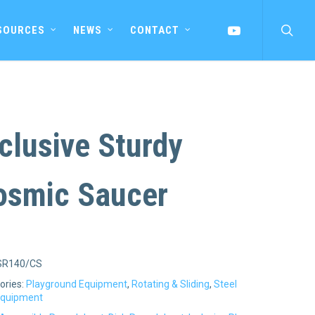
searc
YOUTUBE
SOURCES
NEWS
CONTACT
clusive Sturdy
osmic Saucer
SR140/CS
ories:
Playground Equipment
,
Rotating & Sliding
,
Steel
Equipment