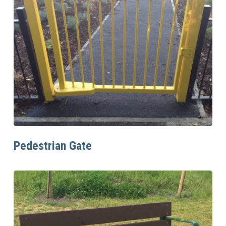
Read More
Pedestrian Gate