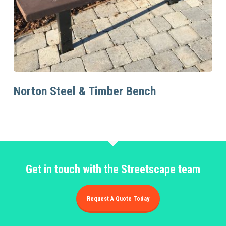
Read More
Norton Steel & Timber Bench
Get in touch with the Streetscape team
Request A Quote Today