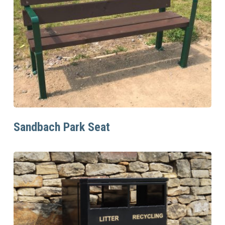
Read More
Sandbach Park Seat