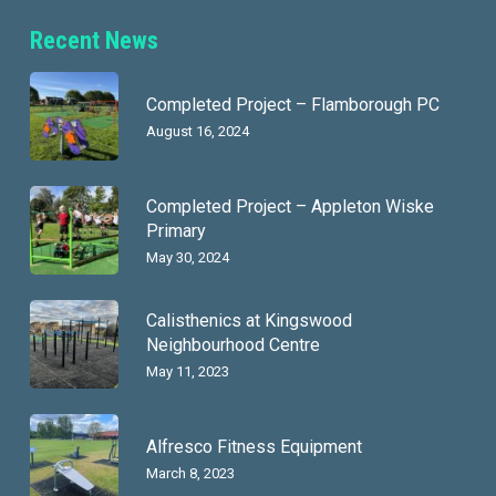
Recent News
Completed Project – Flamborough PC
August 16, 2024
Completed Project – Appleton Wiske
Primary
May 30, 2024
Calisthenics at Kingswood
Neighbourhood Centre
May 11, 2023
Alfresco Fitness Equipment
March 8, 2023