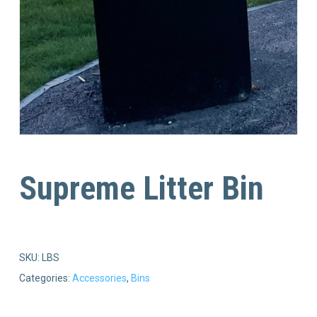
Supreme Litter Bin
SKU:
LBS
Categories:
Accessories
,
Bins