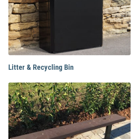
Read More
Litter & Recycling Bin