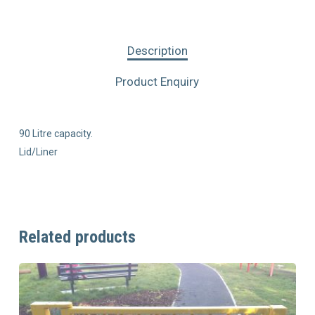
Description
Product Enquiry
90 Litre capacity.
Lid/Liner
Related products