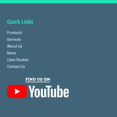
Quick Links
Products
Services
About Us
News
Case Studies
Contact Us