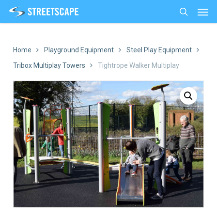
Men
Skip
to
search
main
content
Home
Playground Equipment
Steel Play Equipment
Tribox Multiplay Towers
Tightrope Walker Multiplay