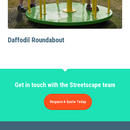
Read More
Daffodil Roundabout
Get in touch with the Streetscape team
Request A Quote Today