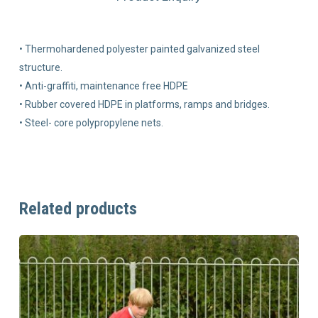
• Thermohardened polyester painted galvanized steel
structure.
• Anti-graffiti, maintenance free HDPE
• Rubber covered HDPE in platforms, ramps and bridges.
• Steel- core polypropylene nets.
Related products