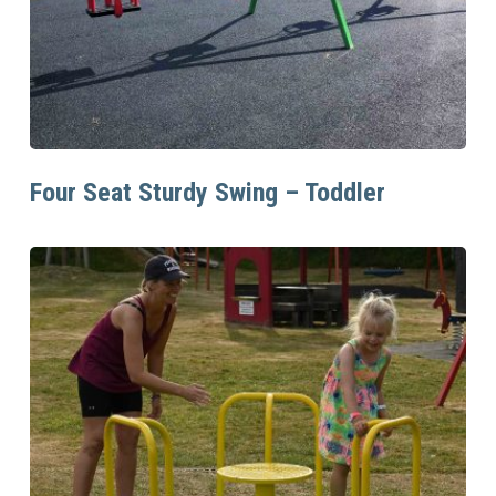
Read More
Four Seat Sturdy Swing – Toddler