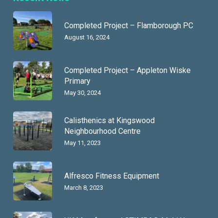
Completed Project – Flamborough PC
August 16, 2024
Completed Project – Appleton Wiske
Primary
May 30, 2024
Calisthenics at Kingswood
Neighbourhood Centre
May 11, 2023
Alfresco Fitness Equipment
March 8, 2023