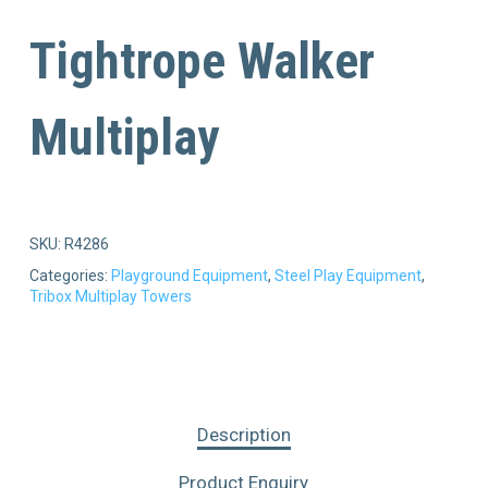
Tightrope Walker
Multiplay
SKU:
R4286
Categories:
Playground Equipment
,
Steel Play Equipment
,
Tribox Multiplay Towers
Description
Product Enquiry