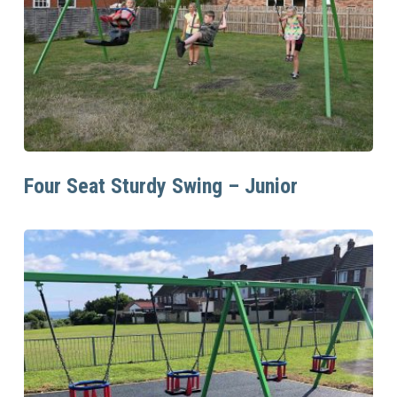
Read More
Four Seat Sturdy Swing – Junior