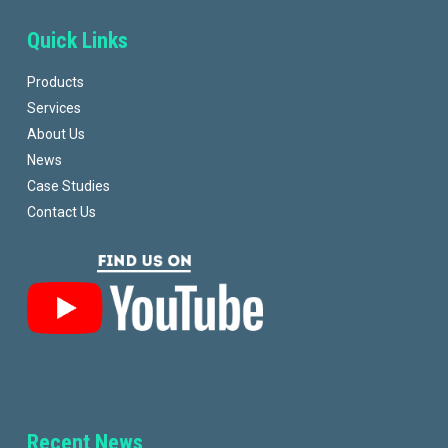
Quick Links
Products
Services
About Us
News
Case Studies
Contact Us
Recent News