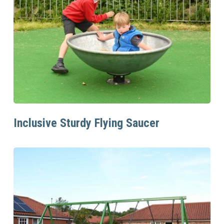
Read More
Inclusive Sturdy Flying Saucer