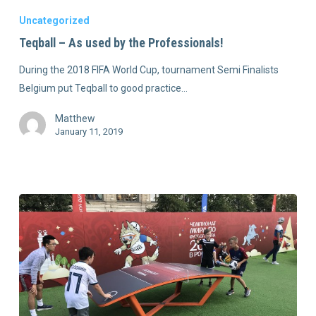
Uncategorized
Teqball – As used by the Professionals!
During the 2018 FIFA World Cup, tournament Semi Finalists
Belgium put Teqball to good practice…
Matthew
January 11, 2019