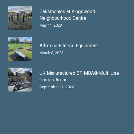
Calisthenics at Kingswood
Neighbourhood Centre
May 11, 2023
Alfresco Fitness Equipment
March 8, 2023
UK Manufactured STIMBA® Multi Use
Games Areas
September 12, 2022