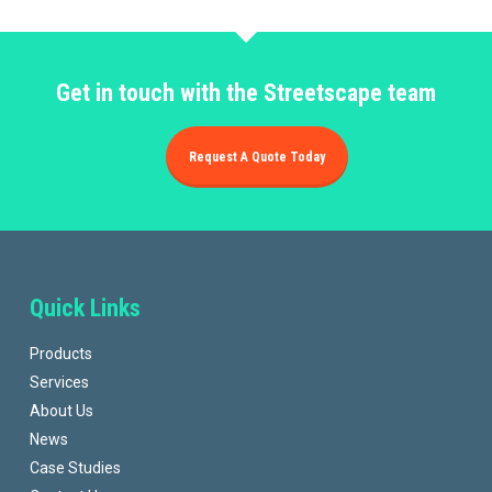
Get in touch with the Streetscape team
Request A Quote Today
Quick Links
Products
Services
About Us
News
Case Studies