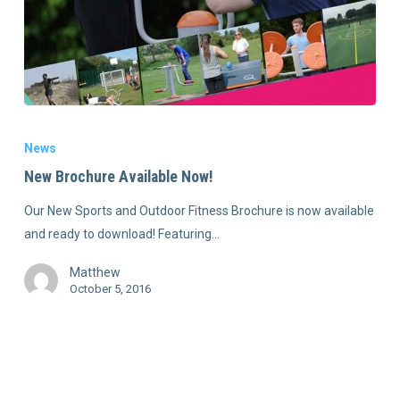
News
New Brochure Available Now!
Our New Sports and Outdoor Fitness Brochure is now available
and ready to download! Featuring…
Matthew
October 5, 2016