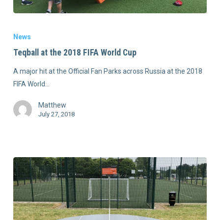
News
Teqball at the 2018 FIFA World Cup
A major hit at the Official Fan Parks across Russia at the 2018
FIFA World…
Matthew
July 27, 2018