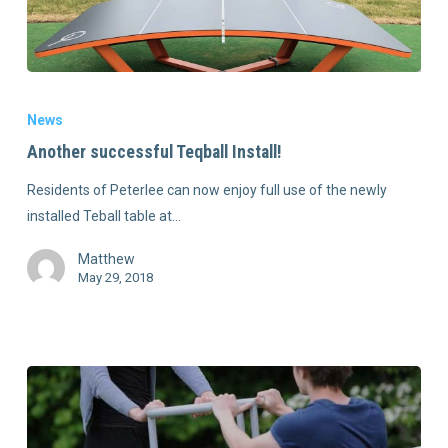
News
Another successful Teqball Install!
Residents of Peterlee can now enjoy full use of the newly
installed Teball table at…
Matthew
May 29, 2018