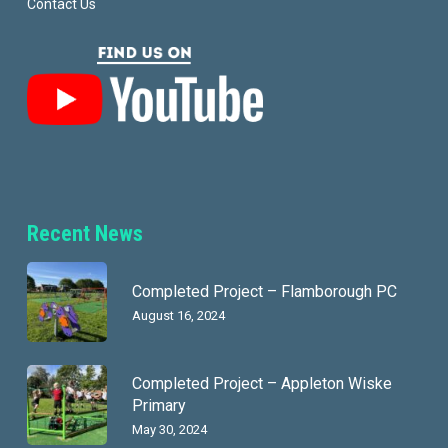
Contact Us
Recent News
Completed Project – Flamborough PC
August 16, 2024
Completed Project – Appleton Wiske
Primary
May 30, 2024