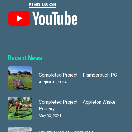
Recent News
Completed Project – Flamborough PC
August 16, 2024
Completed Project – Appleton Wiske
Primary
May 30, 2024