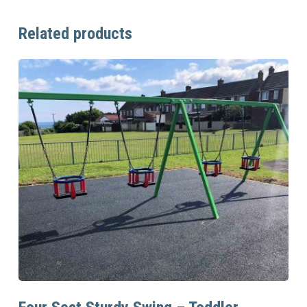
Related products
Read More