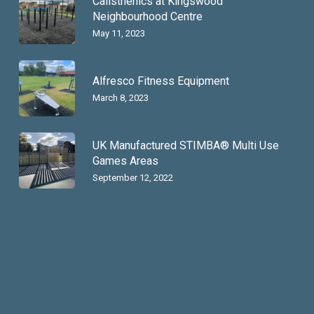
Calisthenics at Kingswood
Neighbourhood Centre
May 11, 2023
Alfresco Fitness Equipment
March 8, 2023
UK Manufactured STIMBA® Multi Use
Games Areas
September 12, 2022