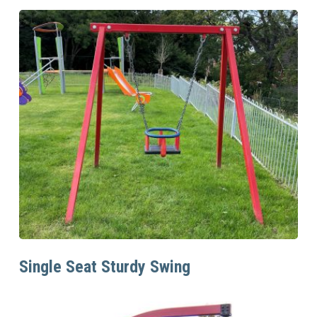
Read More
Single Seat Sturdy Swing