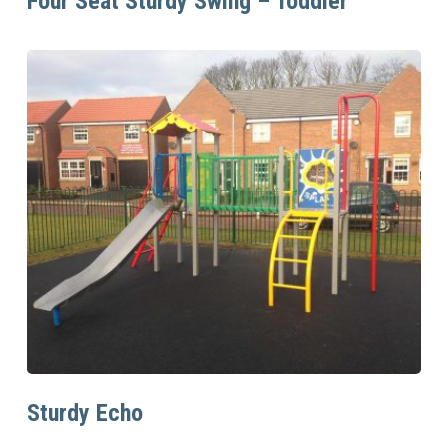
Four Seat Sturdy Swing – Toddler
Read More
Sturdy Echo