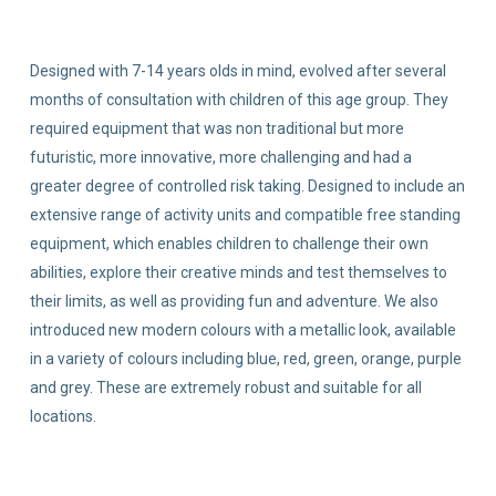
Designed with 7-14 years olds in mind, evolved after several
months of consultation with children of this age group. They
required equipment that was non traditional but more
futuristic, more innovative, more challenging and had a
greater degree of controlled risk taking. Designed to include an
extensive range of activity units and compatible free standing
equipment, which enables children to challenge their own
abilities, explore their creative minds and test themselves to
their limits, as well as providing fun and adventure. We also
introduced new modern colours with a metallic look, available
in a variety of colours including blue, red, green, orange, purple
and grey. These are extremely robust and suitable for all
locations.