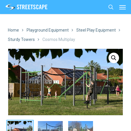
Men
Skip
to
search
main
content
Home
Playground Equipment
Steel Play Equipment
Sturdy Towers
Cosmos Multiplay