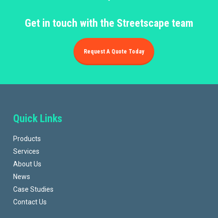
Get in touch with the Streetscape team
Request A Quote Today
Quick Links
Products
Services
About Us
News
Case Studies
Contact Us