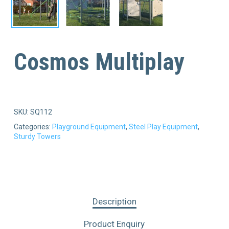
Cosmos Multiplay
SKU:
SQ112
Categories:
Playground Equipment
,
Steel Play Equipment
,
Sturdy Towers
Description
Product Enquiry