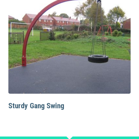
Read More
Sturdy Gang Swing