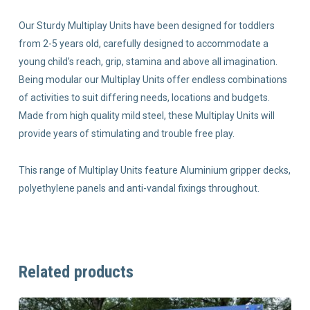
Our Sturdy Multiplay Units have been designed for toddlers
from 2-5 years old, carefully designed to accommodate a
young child’s reach, grip, stamina and above all imagination.
Being modular our Multiplay Units offer endless combinations
of activities to suit differing needs, locations and budgets.
Made from high quality mild steel, these Multiplay Units will
provide years of stimulating and trouble free play.
This range of Multiplay Units feature Aluminium gripper decks,
polyethylene panels and anti-vandal fixings throughout.
Related products