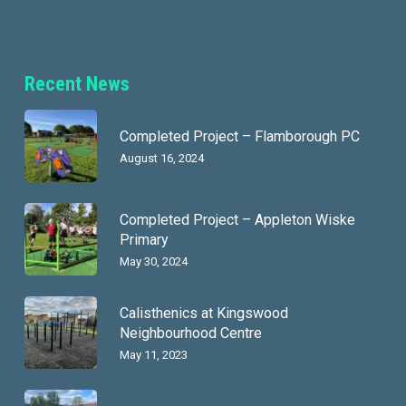
Recent News
Completed Project – Flamborough PC
August 16, 2024
Completed Project – Appleton Wiske
Primary
May 30, 2024
Calisthenics at Kingswood
Neighbourhood Centre
May 11, 2023