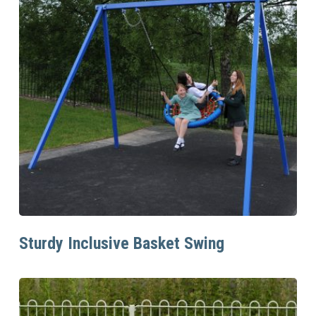
Read More
Sturdy Inclusive Basket Swing