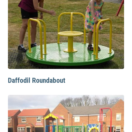
Read More
Daffodil Roundabout