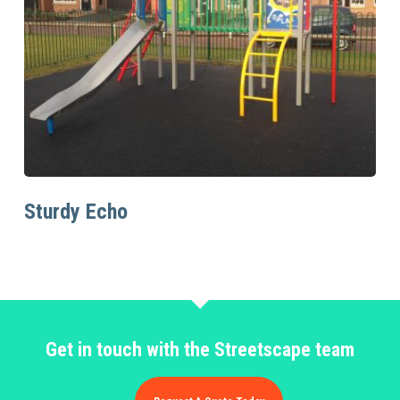
Read More
Sturdy Echo
Get in touch with the Streetscape team