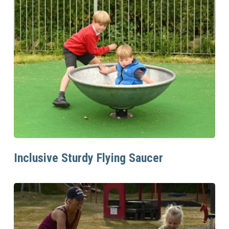
Read More
Inclusive Sturdy Flying Saucer