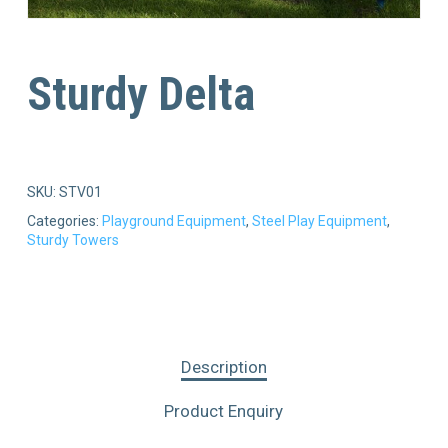
Sturdy Delta
SKU:
STV01
Categories:
Playground Equipment
,
Steel Play Equipment
,
Sturdy Towers
Description
Product Enquiry