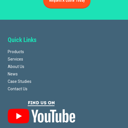
Request A Quote Today
Quick Links
Products
Services
About Us
News
Case Studies
Contact Us