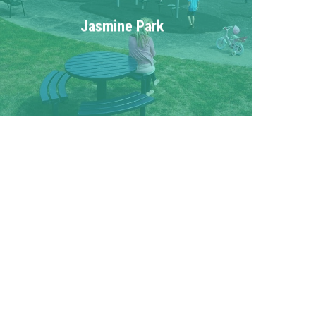
Jasmine Park