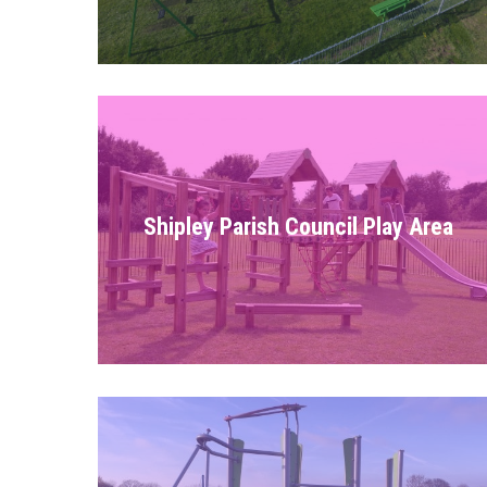
Shipley Parish Council Play Area