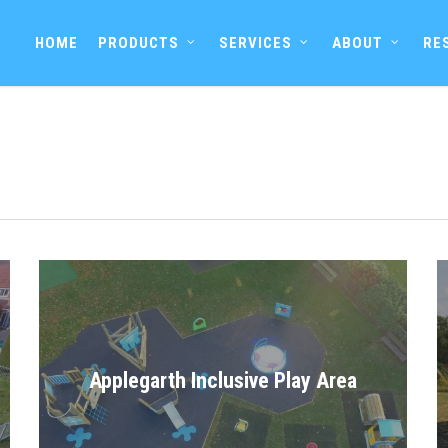
HOME
PRODUCTS
SERVICES
ABOUT
RE
Applegarth Inclusive Play Area