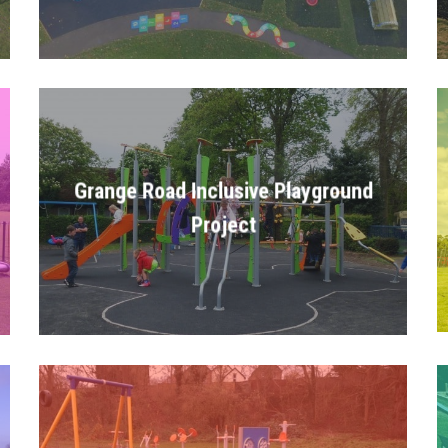
Grange Road Inclusive Playground
Project