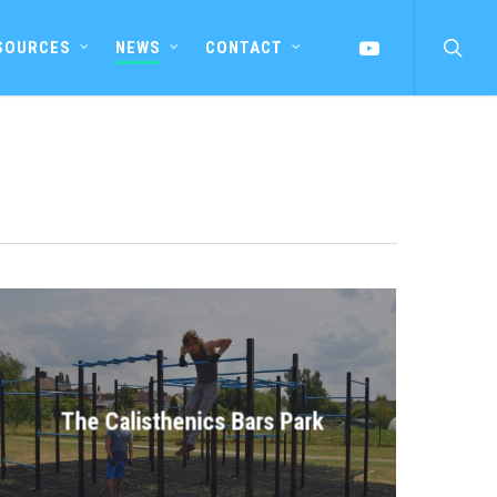
searc
YOUTUBE
SOURCES
NEWS
CONTACT
The Calisthenics Bars Park