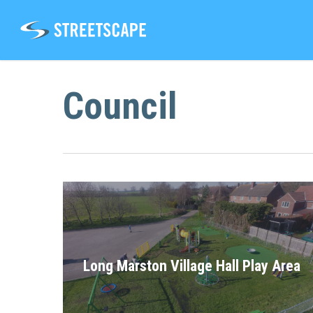
Skip
to
main
content
Council
Long Marston Village Hall Play Area