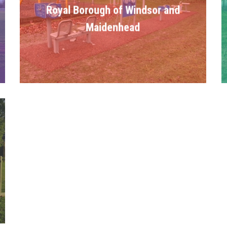
Royal Borough of Windsor and
Maidenhead