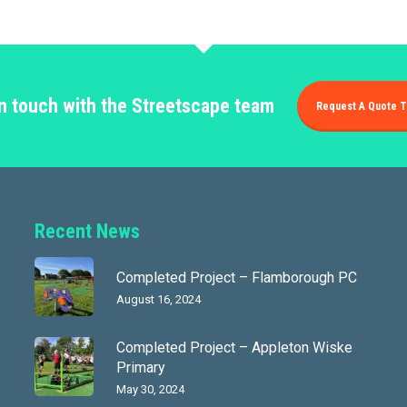
in touch with the Streetscape team
Request A Quote T
Recent News
Completed Project – Flamborough PC
August 16, 2024
Completed Project – Appleton Wiske
Primary
May 30, 2024