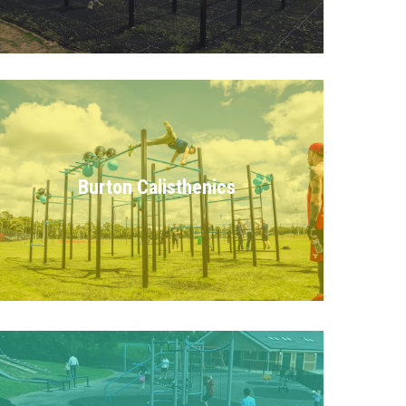
Burton Calisthenics