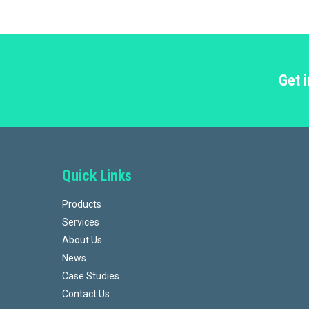
Get 
Quick Links
Products
Services
About Us
News
Case Studies
Contact Us