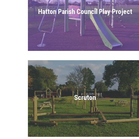
Hatton Parish Council Play Project
Scruton